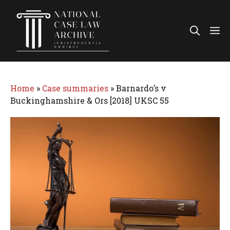
Skip
to
Me
content
Home
»
Case summaries
»
Barnardo’s v
Buckinghamshire & Ors [2018] UKSC 55