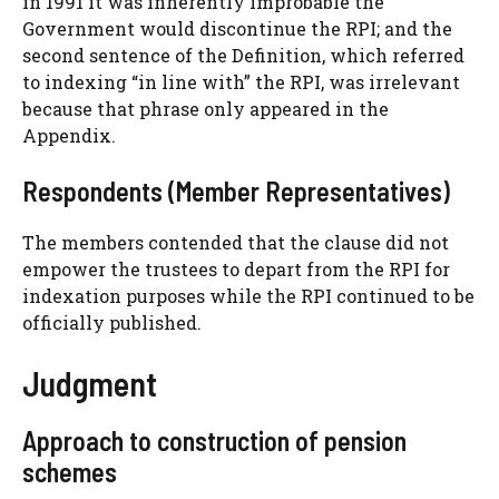
in 1991 it was inherently improbable the
Government would discontinue the RPI; and the
second sentence of the Definition, which referred
to indexing “in line with” the RPI, was irrelevant
because that phrase only appeared in the
Appendix.
Respondents (Member Representatives)
The members contended that the clause did not
empower the trustees to depart from the RPI for
indexation purposes while the RPI continued to be
officially published.
Judgment
Approach to construction of pension
schemes