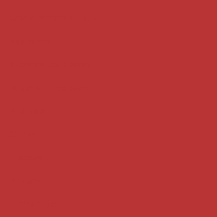
Case summaries index
Key terms
Supreme Court cases
House of Lords cases
Analysis
Guides
Practice
Privacy
Terms of use