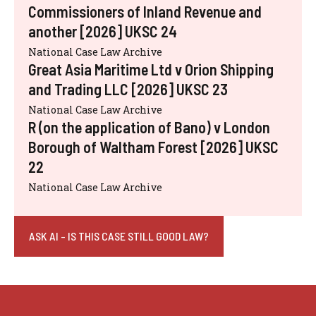
Commissioners of Inland Revenue and
another [2026] UKSC 24
National Case Law Archive
Great Asia Maritime Ltd v Orion Shipping
and Trading LLC [2026] UKSC 23
National Case Law Archive
R (on the application of Bano) v London
Borough of Waltham Forest [2026] UKSC
22
National Case Law Archive
ASK AI - IS THIS CASE STILL GOOD LAW?