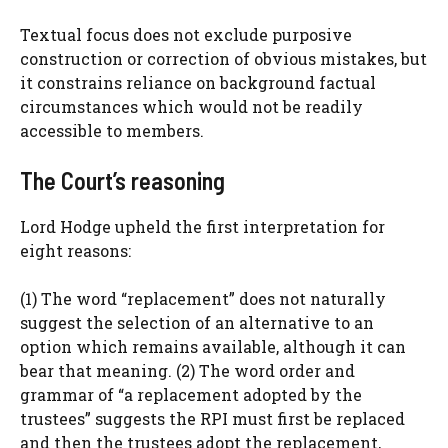
Textual focus does not exclude purposive
construction or correction of obvious mistakes, but
it constrains reliance on background factual
circumstances which would not be readily
accessible to members.
The Court’s reasoning
Lord Hodge upheld the first interpretation for
eight reasons:
(1) The word “replacement” does not naturally
suggest the selection of an alternative to an
option which remains available, although it can
bear that meaning. (2) The word order and
grammar of “a replacement adopted by the
trustees” suggests the RPI must first be replaced
and then the trustees adopt the replacement,