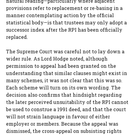
natural reading—particularly where adjacent
provisions refer to replacement or re-basing in a
manner contemplating action by the official
statistical body—is that trustees may only adopt a
successor index after the RPI has been officially
replaced.
The Supreme Court was careful not to lay down a
wider rule. As Lord Hodge noted, although
permission to appeal had been granted on the
understanding that similar clauses might exist in
many schemes, it was not clear that this was so.
Each scheme will turn on its own wording. The
decision also confirms that hindsight regarding
the later perceived unsuitability of the RPI cannot
be used to construe a 1991 deed, and that the court
will not strain language in favour of either
employer or members. Because the appeal was
dismissed, the cross-appeal on subsisting rights