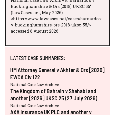
National Case Law Archive, 'Barnardo’s v
Buckinghamshire & Ors [2018] UKSC 55'
(LawCases.net, May 2026)
<https://www.lawcases.net/cases/barnardos-
v-buckinghamshire-ors-2018-uksc-55/>
accessed 8 August 2026
LATEST CASE SUMMARIES:
HM Attorney General v Akhter & Ors [2020]
EWCA Civ 122
National Case Law Archive
The Kingdom of Bahrain v Shehabi and
another [2026] UKSC 25 (27 July 2026)
National Case Law Archive
AXA Insurance UK PLC and another v