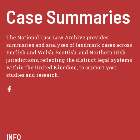
Case Summaries
The National Case Law Archive provides
summaries and analyses of landmark cases across
English and Welsh, Scottish, and Northern Irish
jurisdictions, reflecting the distinct legal systems
within the United Kingdom, to support your
studies and research.
INFO