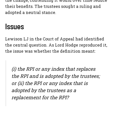
the change, contending it would over time reduce
their benefits. The trustees sought a ruling and
adopted a neutral stance.
Issues
Lewison LJ in the Court of Appeal had identified
the central question. As Lord Hodge reproduced it,
the issue was whether the definition meant:
(i) the RPI or any index that replaces
the RPI and is adopted by the trustees;
or (ii) the RPI or any index that is
adopted by the trustees as a
replacement for the RPI?