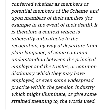
conferred whether as members or
potential members of the Scheme, and
upon members of their families (for
example in the event of their death). It
is therefore a context which is
inherently antipathetic to the
recognition, by way of departure from
plain language, of some common
understanding between the principal
employer and the trustee, or common
dictionary which they may have
employed, or even some widespread
practice within the pension industry
which might illuminate, or give some
strained meaning to, the words used.