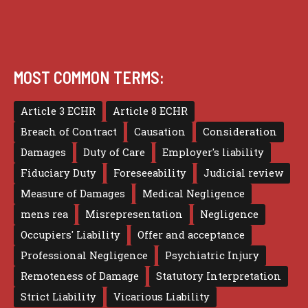
MOST COMMON TERMS:
Article 3 ECHR
Article 8 ECHR
Breach of Contract
Causation
Consideration
Damages
Duty of Care
Employer's liability
Fiduciary Duty
Foreseeability
Judicial review
Measure of Damages
Medical Negligence
mens rea
Misrepresentation
Negligence
Occupiers' Liability
Offer and acceptance
Professional Negligence
Psychiatric Injury
Remoteness of Damage
Statutory Interpretation
Strict Liability
Vicarious Liability