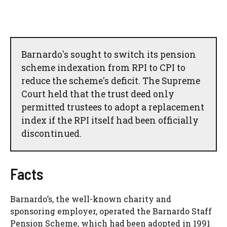
Barnardo's sought to switch its pension
scheme indexation from RPI to CPI to
reduce the scheme's deficit. The Supreme
Court held that the trust deed only
permitted trustees to adopt a replacement
index if the RPI itself had been officially
discontinued.
Facts
Barnardo’s, the well-known charity and
sponsoring employer, operated the Barnardo Staff
Pension Scheme, which had been adopted in 1991