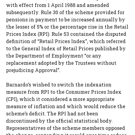
with effect from 1 April 1988 and amended
subsequently. Rule 30 of the scheme provided for
pensions in payment to be increased annually by
the lesser of 5% or the percentage rise in the Retail
Prices Index (RPI). Rule 53 contained the disputed
definition of “Retail Prices Index”, which referred
to the General Index of Retail Prices published by
the Department of Employment “or any
replacement adopted by the Trustees without
prejudicing Approval”.
Barnardo’s wished to switch the indexation
measure from RPI to the Consumer Prices Index
(CPI), which it considered a more appropriate
measure of inflation and which would reduce the
scheme’s deficit. The RPI had not been
discontinued by the official statistical body.
Representatives of the scheme members opposed