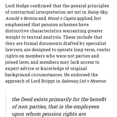
Lord Hodge confirmed that the general principles
of contractual interpretation set out in
Rainy Sky
,
Arnold v Britton
and
Wood v Capita
applied, but
emphasised that pension schemes have
distinctive characteristics warranting greater
weight to textual analysis. These include that
they are formal documents drafted by specialist
lawyers, are designed to operate long-term, confer
rights on members who were not parties and
joined later, and members may lack access to
expert advice or knowledge of original
background circumstances. He endorsed the
approach of Lord Briggs in
Safeway Ltd v Newton
:
the Deed exists primarily for the benefit
of non-parties, that is the employees
upon whom pension rights are