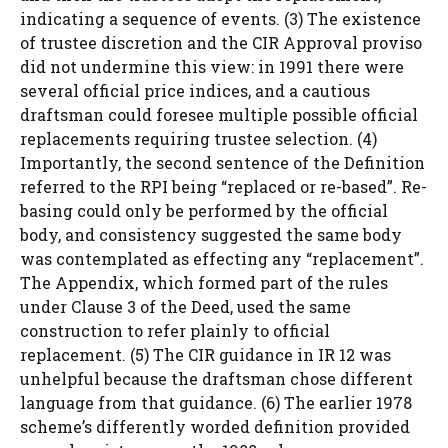
indicating a sequence of events. (3) The existence
of trustee discretion and the CIR Approval proviso
did not undermine this view: in 1991 there were
several official price indices, and a cautious
draftsman could foresee multiple possible official
replacements requiring trustee selection. (4)
Importantly, the second sentence of the Definition
referred to the RPI being “replaced or re-based”. Re-
basing could only be performed by the official
body, and consistency suggested the same body
was contemplated as effecting any “replacement”.
The Appendix, which formed part of the rules
under Clause 3 of the Deed, used the same
construction to refer plainly to official
replacement. (5) The CIR guidance in IR 12 was
unhelpful because the draftsman chose different
language from that guidance. (6) The earlier 1978
scheme’s differently worded definition provided