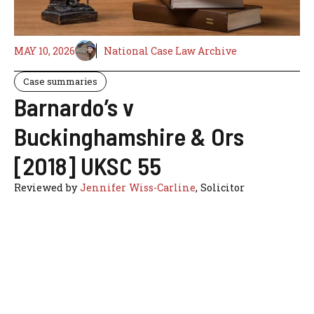
MAY 10, 2026
National Case Law Archive
Case summaries
Barnardo’s v
Buckinghamshire & Ors
[2018] UKSC 55
Reviewed by
Jennifer Wiss-Carline
, Solicitor