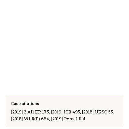
Case citations
[2019] 2 All ER 175, [2019] ICR 495, [2018] UKSC 55,
[2018] WLR(D) 684, [2019] Pens LR 4