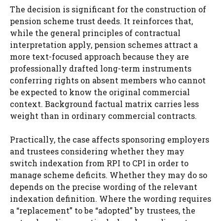
The decision is significant for the construction of
pension scheme trust deeds. It reinforces that,
while the general principles of contractual
interpretation apply, pension schemes attract a
more text-focused approach because they are
professionally drafted long-term instruments
conferring rights on absent members who cannot
be expected to know the original commercial
context. Background factual matrix carries less
weight than in ordinary commercial contracts.
Practically, the case affects sponsoring employers
and trustees considering whether they may
switch indexation from RPI to CPI in order to
manage scheme deficits. Whether they may do so
depends on the precise wording of the relevant
indexation definition. Where the wording requires
a “replacement” to be “adopted” by trustees, the