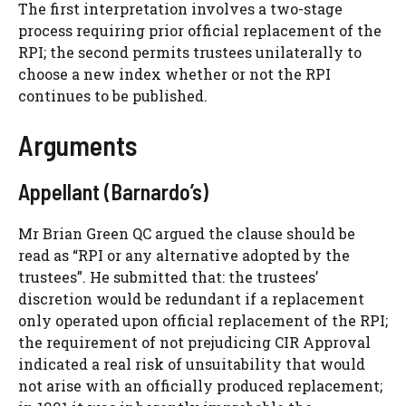
The first interpretation involves a two-stage
process requiring prior official replacement of the
RPI; the second permits trustees unilaterally to
choose a new index whether or not the RPI
continues to be published.
Arguments
Appellant (Barnardo’s)
Mr Brian Green QC argued the clause should be
read as “RPI or any alternative adopted by the
trustees”. He submitted that: the trustees’
discretion would be redundant if a replacement
only operated upon official replacement of the RPI;
the requirement of not prejudicing CIR Approval
indicated a real risk of unsuitability that would
not arise with an officially produced replacement;