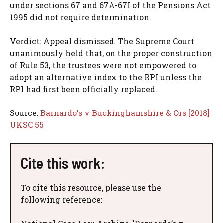
under sections 67 and 67A-67I of the Pensions Act
1995 did not require determination.
Verdict: Appeal dismissed. The Supreme Court
unanimously held that, on the proper construction
of Rule 53, the trustees were not empowered to
adopt an alternative index to the RPI unless the
RPI had first been officially replaced.
Source:
Barnardo's v Buckinghamshire & Ors [2018]
UKSC 55
Cite this work:
To cite this resource, please use the
following reference: