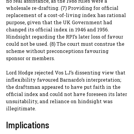
no real assistance, as the 1988 rules were a
wholesale re-drafting. (7) Providing for official
replacement of a cost-of-living index has rational
purpose, given that the UK Government had
changed its official index in 1946 and 1956.
Hindsight regarding the RPI’s later loss of favour
could not be used. (8) The court must construe the
scheme without preconceptions favouring
sponsor or members.
Lord Hodge rejected Vos LJ’s dissenting view that
inflexibility favoured Barnardo’s interpretation;
the draftsman appeared to have put faith in the
official index and could not have foreseen its later
unsuitability, and reliance on hindsight was
illegitimate.
Implications