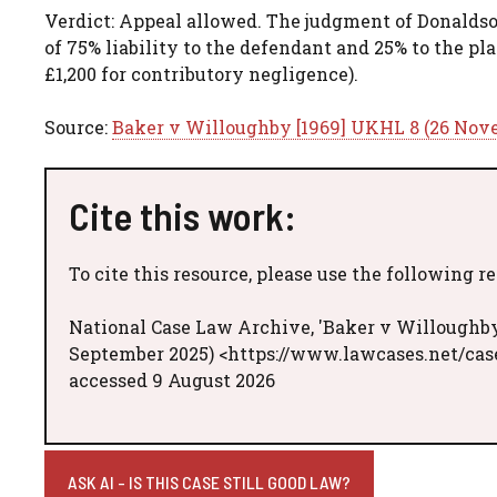
Verdict: Appeal allowed. The judgment of Donaldson
of 75% liability to the defendant and 25% to the pl
£1,200 for contributory negligence).
Source:
Baker v Willoughby [1969] UKHL 8 (26 Nov
Cite this work:
To cite this resource, please use the following r
National Case Law Archive, 'Baker v Willoughby
September 2025) <https://www.lawcases.net/ca
accessed 9 August 2026
ASK AI - IS THIS CASE STILL GOOD LAW?