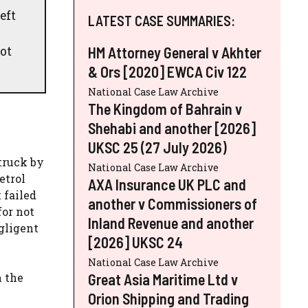
eft
LATEST CASE SUMMARIES:
ot
HM Attorney General v Akhter
& Ors [2020] EWCA Civ 122
National Case Law Archive
The Kingdom of Bahrain v
Shehabi and another [2026]
UKSC 25 (27 July 2026)
truck by
National Case Law Archive
etrol
AXA Insurance UK PLC and
 failed
another v Commissioners of
for not
Inland Revenue and another
gligent
[2026] UKSC 24
National Case Law Archive
Great Asia Maritime Ltd v
h the
Orion Shipping and Trading