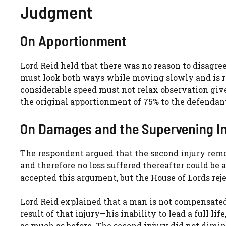
Judgment
On Apportionment
Lord Reid held that there was no reason to disagree
must look both ways while moving slowly and is rar
considerable speed must not relax observation giv
the original apportionment of 75% to the defendan
On Damages and the Supervening In
The respondent argued that the second injury remo
and therefore no loss suffered thereafter could be 
accepted this argument, but the House of Lords reje
Lord Reid explained that a man is not compensated fo
result of that injury—his inability to lead a full 
as much as before. The second injury did not dimini