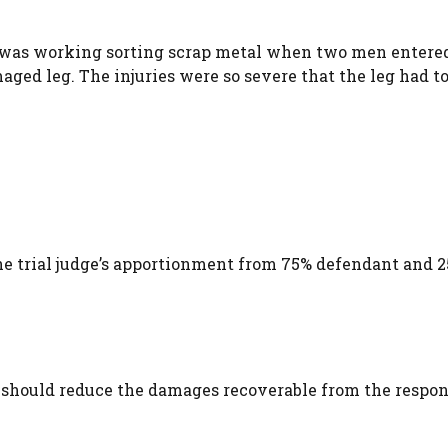
t was working sorting scrap metal when two men entered
ed leg. The injuries were so severe that the leg had to
the trial judge’s apportionment from 75% defendant and 
should reduce the damages recoverable from the respon