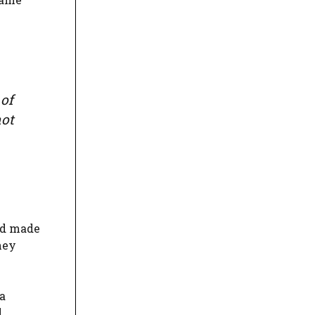
 of
not
ad made
hey
a
l