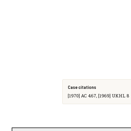
Case citations
[1970] AC 467, [1969] UKHL 8