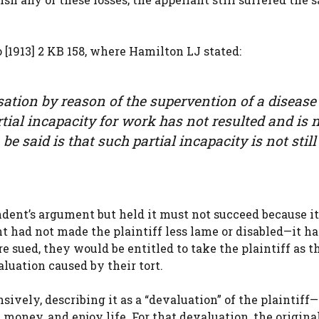
[1913] 2 KB 158, where Hamilton LJ stated:
sation by reason of the supervention of a disease
rtial incapacity for work has not resulted and is 
 be said is that such partial incapacity is not still
dent’s argument but held it must not succeed because it
t had not made the plaintiff less lame or disabled—it h
 sued, they would be entitled to take the plaintiff as t
aluation caused by their tort.
ely, describing it as a “devaluation” of the plaintiff—
 money, and enjoy life. For that devaluation, the origina