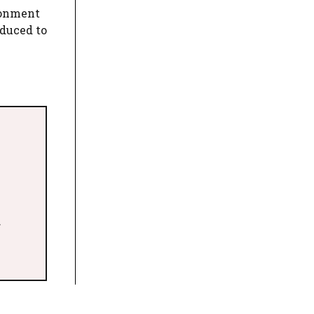
ionment
educed to
>