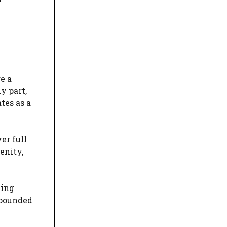
e a
y part,
tes as a
er full
enity,
ning
mpounded