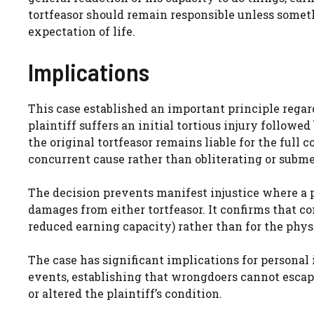
tortfeasor should remain responsible unless someth
expectation of life.
Implications
This case established an important principle rega
plaintiff suffers an initial tortious injury followe
the original tortfeasor remains liable for the full
concurrent cause rather than obliterating or subme
The decision prevents manifest injustice where a p
damages from either tortfeasor. It confirms that com
reduced earning capacity) rather than for the physic
The case has significant implications for personal 
events, establishing that wrongdoers cannot esca
or altered the plaintiff’s condition.