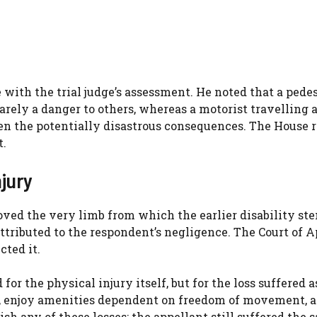
 with the trial judge’s assessment. He noted that a pede
ely a danger to others, whereas a motorist travelling a
en the potentially disastrous consequences. The House 
t.
jury
ved the very limb from which the earlier disability s
attributed to the respondent’s negligence. The Court of 
cted it.
r the physical injury itself, but for the loss suffered a
life, enjoy amenities dependent on freedom of movement, 
sh any of these losses; the appellant still suffered the 