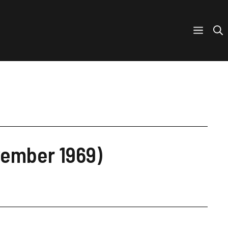
vember 1969)