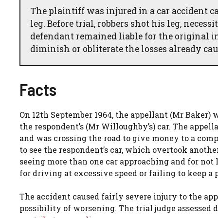
The plaintiff was injured in a car accident 
leg. Before trial, robbers shot his leg, nece
defendant remained liable for the original i
diminish or obliterate the losses already cau
Facts
On 12th September 1964, the appellant (Mr Baker
the respondent’s (Mr Willoughby’s) car. The appell
and was crossing the road to give money to a compa
to see the respondent’s car, which overtook another
seeing more than one car approaching and for not 
for driving at excessive speed or failing to keep a 
The accident caused fairly severe injury to the appe
possibility of worsening. The trial judge assessed 