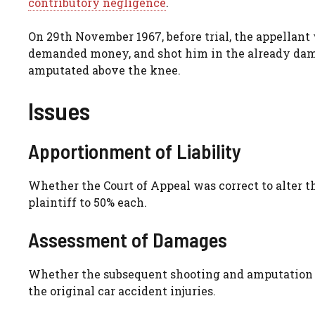
contributory negligence
.
On 29th November 1967, before trial, the appellan
demanded money, and shot him in the already damag
amputated above the knee.
Issues
Apportionment of Liability
Whether the Court of Appeal was correct to alter 
plaintiff to 50% each.
Assessment of Damages
Whether the subsequent shooting and amputation 
the original car accident injuries.