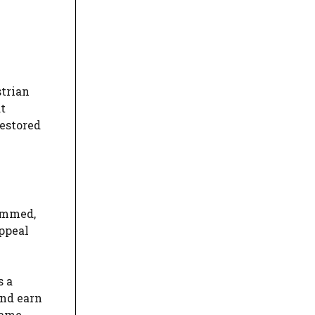
strian
t
restored
temmed,
Appeal
s a
and earn
same