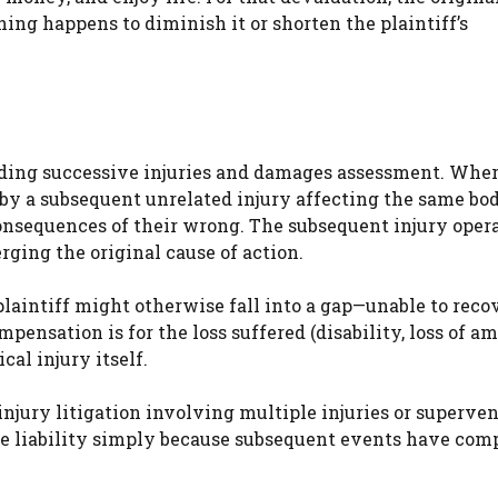
ing happens to diminish it or shorten the plaintiff’s
rding successive injuries and damages assessment. Wher
d by a subsequent unrelated injury affecting the same bod
 consequences of their wrong. The subsequent injury opera
rging the original cause of action.
laintiff might otherwise fall into a gap—unable to recov
pensation is for the loss suffered (disability, loss of am
al injury itself.
injury litigation involving multiple injuries or superve
pe liability simply because subsequent events have co