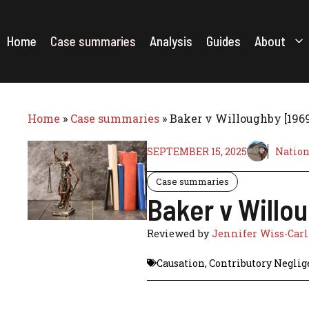
Skip
to
content
Home
Case summaries
Analysis
Guides
About
Home
»
Case summaries
»
Baker v Willoughby [196
SEPTEMBER 15, 2025
Nation
Case summaries
Baker v Willo
Reviewed by
Jennifer Wiss-Car
Causation
,
Contributory Neglig