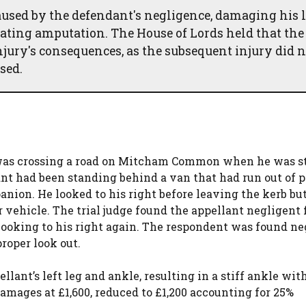
caused by the defendant's negligence, damaging his l
ssitating amputation. The House of Lords held that the
njury's consequences, as the subsequent injury did n
sed.
) was crossing a road on Mitcham Common when he was s
ant had been standing behind a van that had run out of p
nion. He looked to his right before leaving the kerb but
 vehicle. The trial judge found the appellant negligent 
looking to his right again. The respondent was found ne
proper look out.
llant’s left leg and ankle, resulting in a stiff ankle wit
damages at £1,600, reduced to £1,200 accounting for 25%