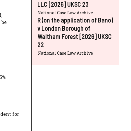
LLC [2026] UKSC 23
National Case Law Archive
,
R (on the application of Bano)
 be
v London Borough of
Waltham Forest [2026] UKSC
22
National Case Law Archive
25%
dent for