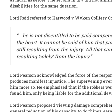
disabilities for the same duration.
Lord Reid referred to Harwood v Wyken Colliery Co 
“… he is not disentitled to be paid compen
the heart. It cannot be said of him that pa
still resulting from the injury. All that can
resulting ‘solely’ from the injury.”
Lord Pearson acknowledged the force of the respon
produces manifest injustice. The supervening even
him more so. He emphasised that if the robbers were
found him, only being liable for the additional dev
Lord Pearson proposed viewing damage comprehensiv
general reduction of his capacity to do things, earn