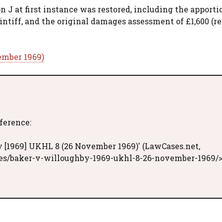
 J at first instance was restored, including the apport
aintiff, and the original damages assessment of £1,600 (r
ember 1969)
eference:
 [1969] UKHL 8 (26 November 1969)' (LawCases.net,
ses/baker-v-willoughby-1969-ukhl-8-26-november-1969/