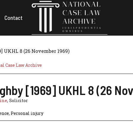
Contact
9] UKHL 8 (26 November 1969)
al Case Law Archive
ughby [1969] UKHL 8 (26 No
line
, Solicitor
ence
,
Personal injury