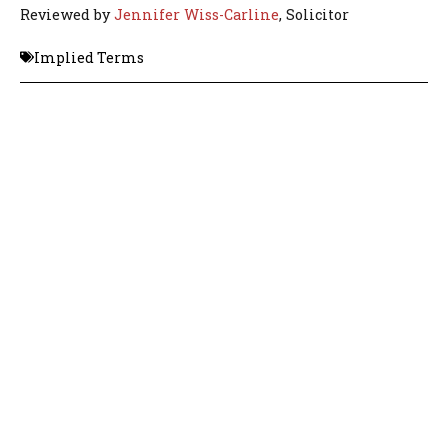
Reviewed by
Jennifer Wiss-Carline
, Solicitor
Implied Terms