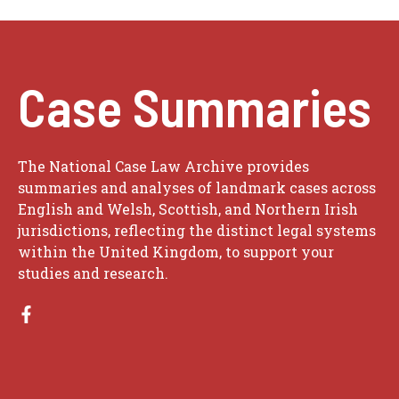
Case Summaries
The National Case Law Archive provides
summaries and analyses of landmark cases across
English and Welsh, Scottish, and Northern Irish
jurisdictions, reflecting the distinct legal systems
within the United Kingdom, to support your
studies and research.