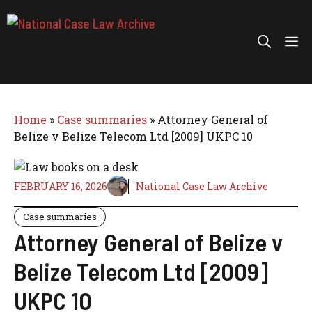
Skip
to
Me
content
Home
»
Case summaries
»
Attorney General of
Belize v Belize Telecom Ltd [2009] UKPC 10
FEBRUARY 16, 2026
National Case Law Archive
Case summaries
Attorney General of Belize v
Belize Telecom Ltd [2009]
UKPC 10