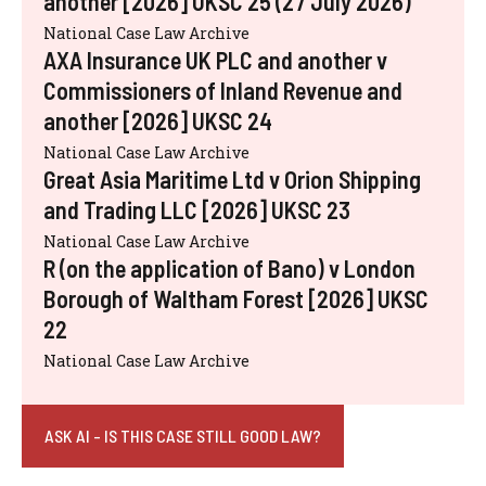
another [2026] UKSC 25 (27 July 2026)
National Case Law Archive
AXA Insurance UK PLC and another v
Commissioners of Inland Revenue and
another [2026] UKSC 24
National Case Law Archive
Great Asia Maritime Ltd v Orion Shipping
and Trading LLC [2026] UKSC 23
National Case Law Archive
R (on the application of Bano) v London
Borough of Waltham Forest [2026] UKSC
22
National Case Law Archive
ASK AI - IS THIS CASE STILL GOOD LAW?