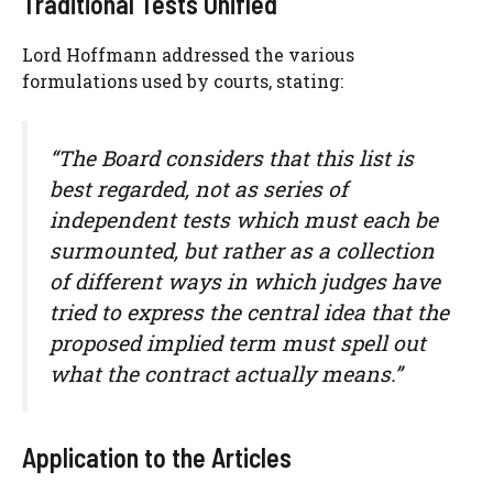
Traditional Tests Unified
Lord Hoffmann addressed the various
formulations used by courts, stating:
“The Board considers that this list is
best regarded, not as series of
independent tests which must each be
surmounted, but rather as a collection
of different ways in which judges have
tried to express the central idea that the
proposed implied term must spell out
what the contract actually means.”
Application to the Articles