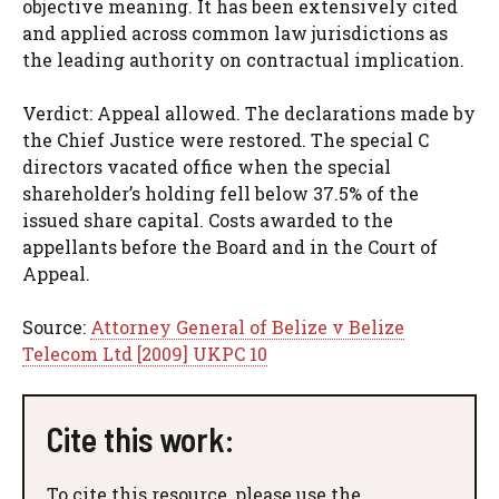
objective meaning. It has been extensively cited
and applied across common law jurisdictions as
the leading authority on contractual implication.
Verdict: Appeal allowed. The declarations made by
the Chief Justice were restored. The special C
directors vacated office when the special
shareholder’s holding fell below 37.5% of the
issued share capital. Costs awarded to the
appellants before the Board and in the Court of
Appeal.
Source:
Attorney General of Belize v Belize
Telecom Ltd [2009] UKPC 10
Cite this work:
To cite this resource, please use the