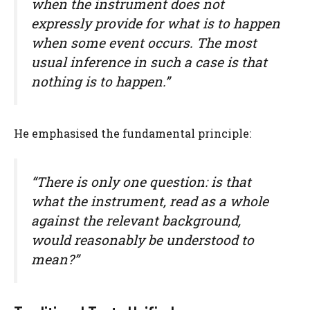
when the instrument does not
expressly provide for what is to happen
when some event occurs. The most
usual inference in such a case is that
nothing is to happen.”
He emphasised the fundamental principle:
“There is only one question: is that
what the instrument, read as a whole
against the relevant background,
would reasonably be understood to
mean?”