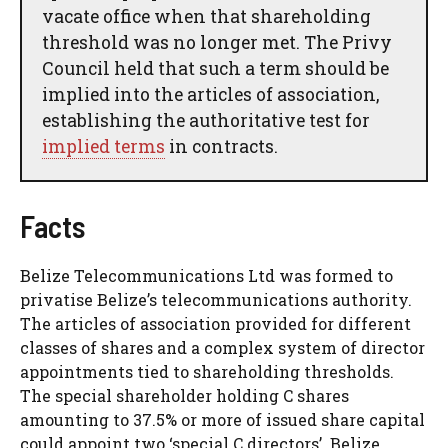
vacate office when that shareholding
threshold was no longer met. The Privy
Council held that such a term should be
implied into the articles of association,
establishing the authoritative test for
implied terms
in contracts.
Facts
Belize Telecommunications Ltd was formed to
privatise Belize’s telecommunications authority.
The articles of association provided for different
classes of shares and a complex system of director
appointments tied to shareholding thresholds.
The special shareholder holding C shares
amounting to 37.5% or more of issued share capital
could appoint two ‘special C directors’. Belize