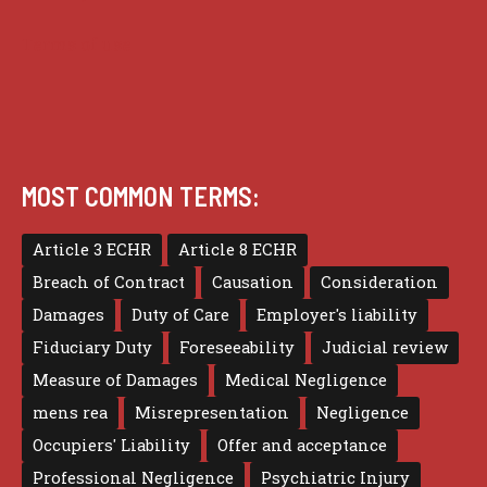
Terms of use
MOST COMMON TERMS:
Article 3 ECHR
Article 8 ECHR
Breach of Contract
Causation
Consideration
Damages
Duty of Care
Employer's liability
Fiduciary Duty
Foreseeability
Judicial review
Measure of Damages
Medical Negligence
mens rea
Misrepresentation
Negligence
Occupiers' Liability
Offer and acceptance
Professional Negligence
Psychiatric Injury