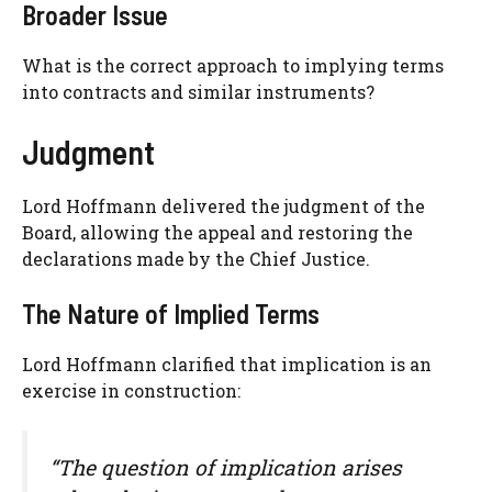
Broader Issue
What is the correct approach to implying terms
into contracts and similar instruments?
Judgment
Lord Hoffmann delivered the judgment of the
Board, allowing the appeal and restoring the
declarations made by the Chief Justice.
The Nature of Implied Terms
Lord Hoffmann clarified that implication is an
exercise in construction:
“The question of implication arises