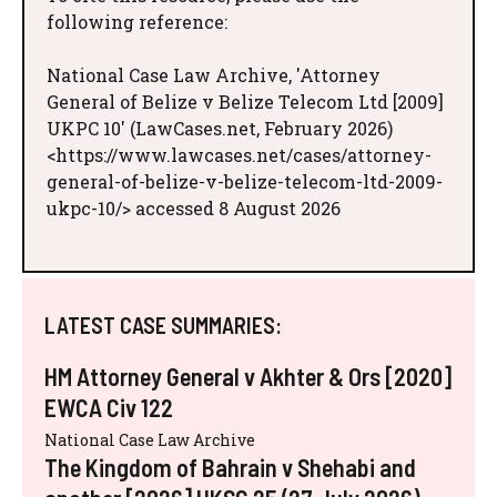
following reference:
National Case Law Archive, 'Attorney
General of Belize v Belize Telecom Ltd [2009]
UKPC 10' (LawCases.net, February 2026)
<https://www.lawcases.net/cases/attorney-
general-of-belize-v-belize-telecom-ltd-2009-
ukpc-10/> accessed 8 August 2026
LATEST CASE SUMMARIES:
HM Attorney General v Akhter & Ors [2020]
EWCA Civ 122
National Case Law Archive
The Kingdom of Bahrain v Shehabi and