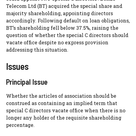
Telecom Ltd (BT) acquired the special share and
majority shareholding, appointing directors
accordingly. Following default on loan obligations,
BT’s shareholding fell below 37.5%, raising the
question of whether the special C directors should
vacate office despite no express provision
addressing this situation.
Issues
Principal Issue
Whether the articles of association should be
construed as containing an implied term that
special C directors vacate office when there is no
longer any holder of the requisite shareholding
percentage.