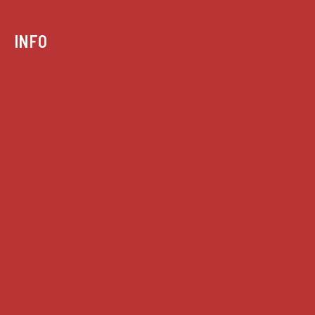
INFO
Case summaries index
Key terms
Supreme Court cases
House of Lords cases
Analysis
Guides
Practice
Privacy