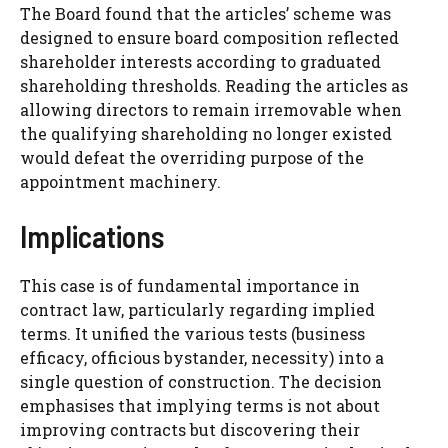
The Board found that the articles’ scheme was
designed to ensure board composition reflected
shareholder interests according to graduated
shareholding thresholds. Reading the articles as
allowing directors to remain irremovable when
the qualifying shareholding no longer existed
would defeat the overriding purpose of the
appointment machinery.
Implications
This case is of fundamental importance in
contract law, particularly regarding implied
terms. It unified the various tests (business
efficacy, officious bystander, necessity) into a
single question of construction. The decision
emphasises that implying terms is not about
improving contracts but discovering their