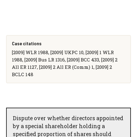
Case citations
[2009] WLR 1988, [2009] UKPC 10, [2009] 1 WLR
1988, [2009] Bus LR 1316, [2009] BCC 433, [2009] 2
All ER 1127, [2009] 2 All ER (Comm) 1, [2009] 2
BCLC 148
Dispute over whether directors appointed
by a special shareholder holding a
specified proportion of shares should