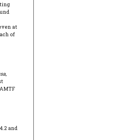
ting
ound
 even at
each of
ssa
,
st
t AMTF
44.2 and