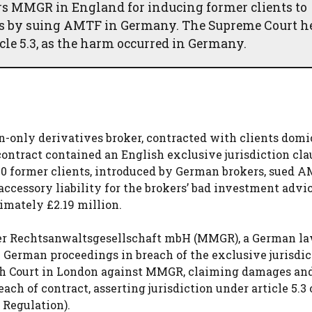
s MMGR in England for inducing former clients to
ses by suing AMTF in Germany. The Supreme Court h
icle 5.3, as the harm occurred in Germany.
only derivatives broker, contracted with clients domic
ontract contained an English exclusive jurisdiction cla
0 former clients, introduced by German brokers, sued A
ccessory liability for the brokers’ bad investment advi
imately £2.19 million.
ner Rechtsanwaltsgesellschaft mbH (MMGR), a German la
German proceedings in breach of the exclusive jurisdic
h Court in London against MMGR, claiming damages an
ach of contract, asserting jurisdiction under article 5.3 
 Regulation).