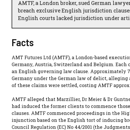
AMTF, a London broker, sued German lawyer
breach exclusive English jurisdiction clau
English courts lacked jurisdiction under art
Facts
AMT Futures Ltd (AMTF), a London-based execution-
Germany, Austria, Switzerland and Belgium. Each c
an English governing law clause. Approximately 7
Germany under the German law of delict, alleging a
of these claims were settled, costing AMTF approx
AMTF alleged that Marzillier, Dr Meier & Dr Gunt
had induced the former clients to commence those 
clauses. AMTF commenced proceedings in the Hig
injunction based on the English tort of inducing bre
Council Regulation (EC) No 44/2001 (the Judgments