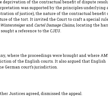
 deprivation of the contractual benefit of dispute resol
erpretation was supported by the principles underlying a
ration of justice), the nature of the contractual benefit 
re of the tort. It invited the Court to craft a special rule
Wintersteiger
and
Cartel Damage Claims
, locating the ha
sought a reference to the CJEU.
ny, where the proceedings were brought and where A
ction of the English courts. It also argued that English
e German court’s jurisdiction.
her Justices agreed, dismissed the appeal.