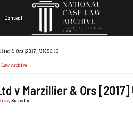
Contact
lier & Ors [2017] UKSC 13
e Law Archive
td v Marzillier & Ors [2017]
line
, Solicitor