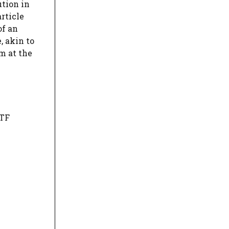
ution in
rticle
of an
, akin to
rm at the
MTF