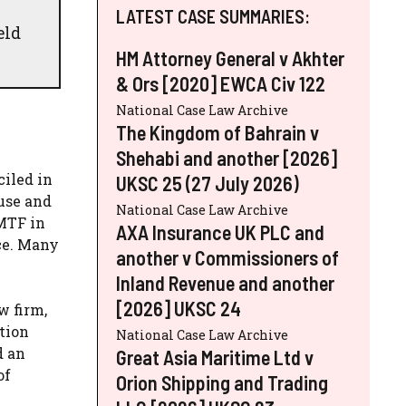
LATEST CASE SUMMARIES:
eld
HM Attorney General v Akhter
& Ors [2020] EWCA Civ 122
National Case Law Archive
The Kingdom of Bahrain v
Shehabi and another [2026]
iled in
UKSC 25 (27 July 2026)
use and
National Case Law Archive
MTF in
AXA Insurance UK PLC and
ce. Many
another v Commissioners of
Inland Revenue and another
[2026] UKSC 24
w firm,
tion
National Case Law Archive
d an
Great Asia Maritime Ltd v
of
Orion Shipping and Trading