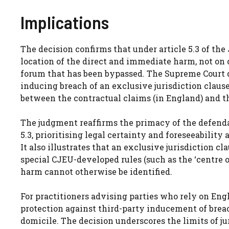
Implications
The decision confirms that under article 5.3 of the
location of the direct and immediate harm, not on c
forum that has been bypassed. The Supreme Court dec
inducing breach of an exclusive jurisdiction clause
between the contractual claims (in England) and th
The judgment reaffirms the primacy of the defendan
5.3, prioritising legal certainty and foreseeabilit
It also illustrates that an exclusive jurisdiction c
special CJEU-developed rules (such as the ‘centre of
harm cannot otherwise be identified.
For practitioners advising parties who rely on Engli
protection against third-party inducement of breac
domicile. The decision underscores the limits of ju