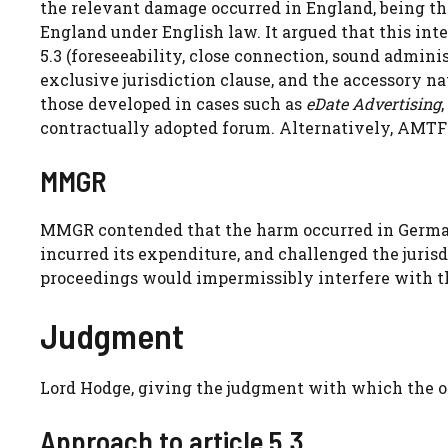
the relevant damage occurred in England, being the
England under English law. It argued that this int
5.3 (foreseeability, close connection, sound administ
exclusive jurisdiction clause, and the accessory natu
those developed in cases such as
eDate Advertising
,
contractually adopted forum. Alternatively, AMTF 
MMGR
MMGR contended that the harm occurred in Germa
incurred its expenditure, and challenged the jurisdi
proceedings would impermissibly interfere with th
Judgment
Lord Hodge, giving the judgment with which the ot
Approach to article 5.3