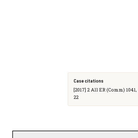
Case citations
[2017] 2 All ER (Comm) 1041, 
22