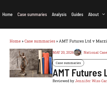
Skip
to
content
Home
Case summaries
Analysis
Guides
About
Home
»
Case summaries
»
AMT Futures Ltd v Marzil
MAY 20, 2026
National Cas
Case summaries
AMT Futures L
Reviewed by
Jennifer Wiss-Car