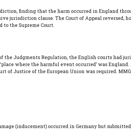
sdiction, finding that the harm occurred in England thr
sive jurisdiction clause. The Court of Appeal reversed, h
 to the Supreme Court.
 of the Judgments Regulation, the English courts had jur
‘place where the harmful event occurred’ was England.
ourt of Justice of the European Union was required. MMG
damage (inducement) occurred in Germany but submitted