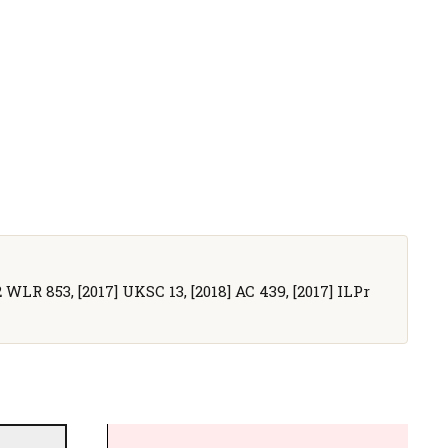
2 WLR 853, [2017] UKSC 13, [2018] AC 439, [2017] ILPr