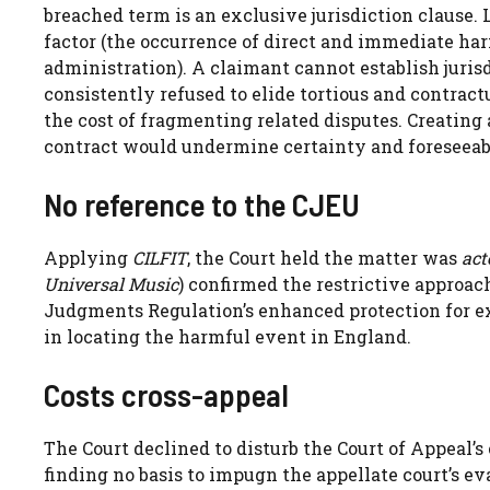
breached term is an exclusive jurisdiction clause.
factor (the occurrence of direct and immediate harm
administration). A claimant cannot establish juris
consistently refused to elide tortious and contractu
the cost of fragmenting related disputes. Creating a
contract would undermine certainty and foreseeabi
No reference to the CJEU
Applying
CILFIT
, the Court held the matter was
act
Universal Music
) confirmed the restrictive approach
Judgments Regulation’s enhanced protection for excl
in locating the harmful event in England.
Costs cross-appeal
The Court declined to disturb the Court of Appeal’s
finding no basis to impugn the appellate court’s eva