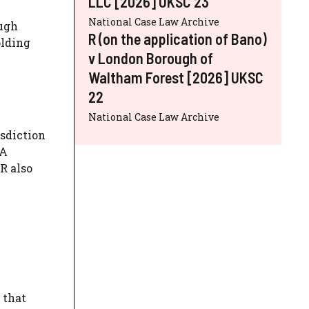
LLC [2026] UKSC 23
National Case Law Archive
ough
R (on the application of Bano)
olding
v London Borough of
Waltham Forest [2026] UKSC
22
National Case Law Archive
isdiction
 A
R also
 that