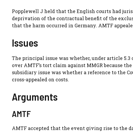
Popplewell J held that the English courts had juri
deprivation of the contractual benefit of the exclu
that the harm occurred in Germany. AMTF appealed
Issues
The principal issue was whether, under article 5.3
over AMTF’s tort claim against MMGR because the 
subsidiary issue was whether a reference to the C
cross-appealed on costs.
Arguments
AMTF
AMTF accepted that the event giving rise to the 