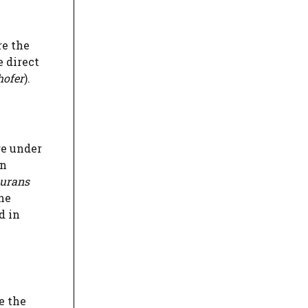
re the
e direct
hofer
).
re under
in
surans
he
d in
e the