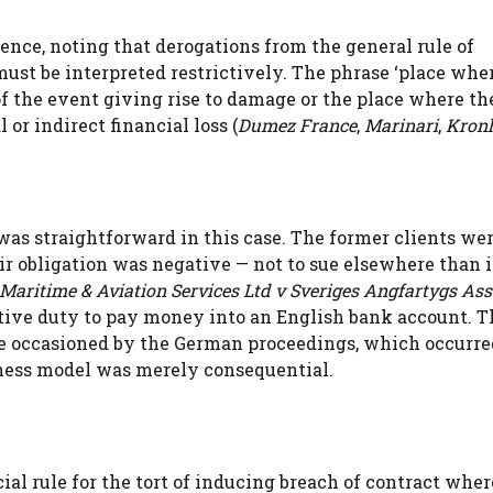
nce, noting that derogations from the general rule of
 must be interpreted restrictively. The phrase ‘place whe
of the event giving rise to damage or the place where th
r indirect financial loss (
Dumez France
,
Marinari
,
Kron
was straightforward in this case. The former clients we
ir obligation was negative — not to sue elsewhere than 
Maritime & Aviation Services Ltd v Sveriges Angfartygs As
itive duty to pay money into an English bank account. T
e occasioned by the German proceedings, which occurre
ness model was merely consequential.
ial rule for the tort of inducing breach of contract wher