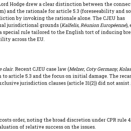
 Lord Hodge drew a clear distinction between the connec
) and the rationale for article 5.3 (foreseeability and s
diction by invoking the rationale alone. The CJEU has
al jurisdictional grounds (
Kalfelis
,
Réunion Européenne
),
 special rule tailored to the English tort of inducing br
lity across the EU.
e clair
. Recent CJEU case law (
Melzer
,
Coty Germany
,
Kola
 to article 5.3 and the focus on initial damage. The reca
usive jurisdiction clauses (article 31(2)) did not assis
 costs order, noting the broad discretion under CPR rule 
luation of relative success on the issues.