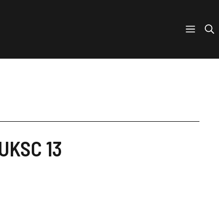
 UKSC 13