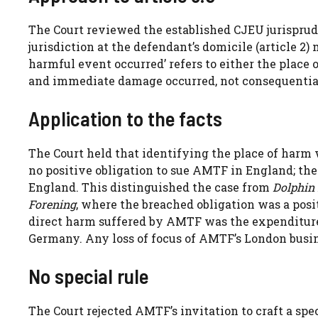
The Court reviewed the established CJEU jurisprude
jurisdiction at the defendant’s domicile (article 2)
harmful event occurred’ refers to either the place 
and immediate damage occurred, not consequential o
Application to the facts
The Court held that identifying the place of harm 
no positive obligation to sue AMTF in England; the
England. This distinguished the case from
Dolphin 
Forening
, where the breached obligation was a pos
direct harm suffered by AMTF was the expenditur
Germany. Any loss of focus of AMTF’s London busi
No special rule
The Court rejected AMTF’s invitation to craft a spec