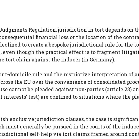
 Judgments Regulation, jurisdiction in tort depends on t
onsequential financial loss or the location of the contr
lined to create a bespoke jurisdictional rule for the to
, even though the practical effect is to fragment litigat
e tort claim against the inducer (in Germany).
t-domicile rule and the restrictive interpretation of ar
y across the EU over the convenience of consolidated proc
lause cannot be pleaded against non-parties (article 23) a
 interests’ test) are confined to situations where the pl
sh exclusive jurisdiction clauses, the case is significan
h must generally be pursued in the courts of the induce
risdictional self-help via tort claims framed around con