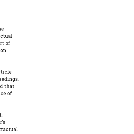
he
actual
rt of
ion
ticle
eedings.
nd that
ace of
t:
r’s
tractual