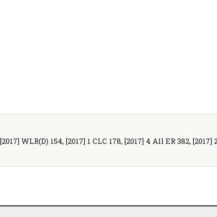
[2017] WLR(D) 154, [2017] 1 CLC 178, [2017] 4 All ER 382, [2017] 