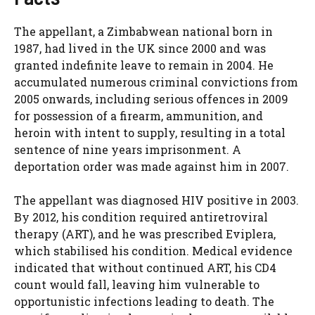
The appellant, a Zimbabwean national born in
1987, had lived in the UK since 2000 and was
granted indefinite leave to remain in 2004. He
accumulated numerous criminal convictions from
2005 onwards, including serious offences in 2009
for possession of a firearm, ammunition, and
heroin with intent to supply, resulting in a total
sentence of nine years imprisonment. A
deportation order was made against him in 2007.
The appellant was diagnosed HIV positive in 2003.
By 2012, his condition required antiretroviral
therapy (ART), and he was prescribed Eviplera,
which stabilised his condition. Medical evidence
indicated that without continued ART, his CD4
count would fall, leaving him vulnerable to
opportunistic infections leading to death. The