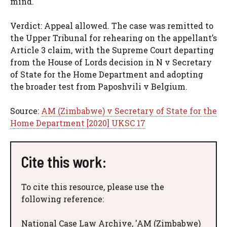
mind.
Verdict: Appeal allowed. The case was remitted to
the Upper Tribunal for rehearing on the appellant’s
Article 3 claim, with the Supreme Court departing
from the House of Lords decision in N v Secretary
of State for the Home Department and adopting
the broader test from Paposhvili v Belgium.
Source:
AM (Zimbabwe) v Secretary of State for the
Home Department [2020] UKSC 17
Cite this work:
To cite this resource, please use the
following reference:
National Case Law Archive, 'AM (Zimbabwe)