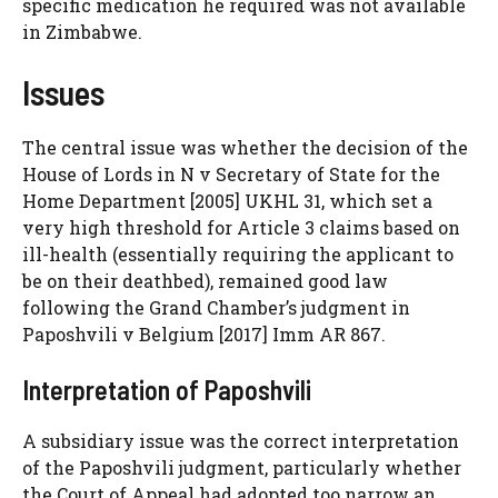
specific medication he required was not available
in Zimbabwe.
Issues
The central issue was whether the decision of the
House of Lords in N v Secretary of State for the
Home Department [2005] UKHL 31, which set a
very high threshold for Article 3 claims based on
ill-health (essentially requiring the applicant to
be on their deathbed), remained good law
following the Grand Chamber’s judgment in
Paposhvili v Belgium [2017] Imm AR 867.
Interpretation of Paposhvili
A subsidiary issue was the correct interpretation
of the Paposhvili judgment, particularly whether
the Court of Appeal had adopted too narrow an