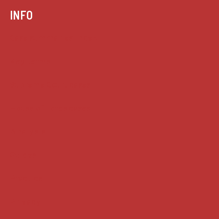
INFO
Case summaries index
Key terms
Supreme Court cases
House of Lords cases
Analysis
Guides
Practice
Privacy