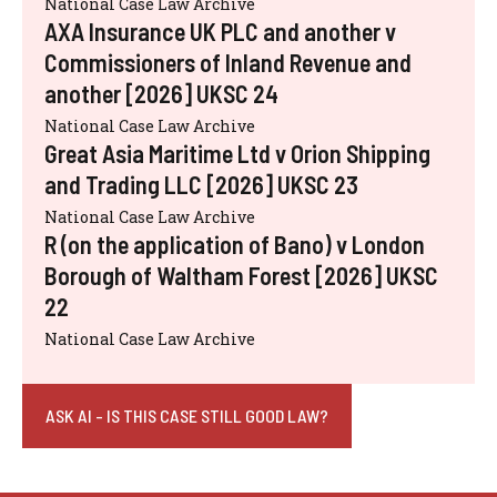
National Case Law Archive
AXA Insurance UK PLC and another v
Commissioners of Inland Revenue and
another [2026] UKSC 24
National Case Law Archive
Great Asia Maritime Ltd v Orion Shipping
and Trading LLC [2026] UKSC 23
National Case Law Archive
R (on the application of Bano) v London
Borough of Waltham Forest [2026] UKSC
22
National Case Law Archive
ASK AI - IS THIS CASE STILL GOOD LAW?