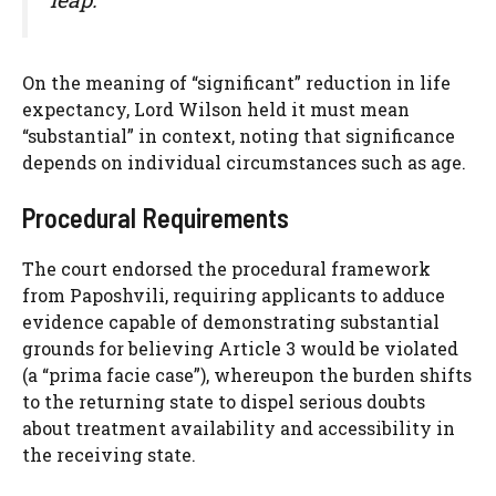
On the meaning of “significant” reduction in life
expectancy, Lord Wilson held it must mean
“substantial” in context, noting that significance
depends on individual circumstances such as age.
Procedural Requirements
The court endorsed the procedural framework
from Paposhvili, requiring applicants to adduce
evidence capable of demonstrating substantial
grounds for believing Article 3 would be violated
(a “prima facie case”), whereupon the burden shifts
to the returning state to dispel serious doubts
about treatment availability and accessibility in
the receiving state.