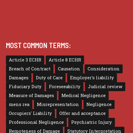
Terms of use
MOST COMMON TERMS:
Article 3 ECHR
Article 8 ECHR
Breach of Contract
Causation
Consideration
Damages
Duty of Care
Employer's liability
Fiduciary Duty
Foreseeability
Judicial review
Measure of Damages
Medical Negligence
mens rea
Misrepresentation
Negligence
Occupiers' Liability
Offer and acceptance
Professional Negligence
Psychiatric Injury
Remoteness of Damage
Statutory Interpretation