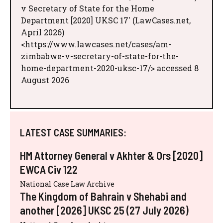
v Secretary of State for the Home
Department [2020] UKSC 17' (LawCases.net,
April 2026)
<https://www.lawcases.net/cases/am-
zimbabwe-v-secretary-of-state-for-the-
home-department-2020-uksc-17/> accessed 8
August 2026
LATEST CASE SUMMARIES:
HM Attorney General v Akhter & Ors [2020]
EWCA Civ 122
National Case Law Archive
The Kingdom of Bahrain v Shehabi and
another [2026] UKSC 25 (27 July 2026)