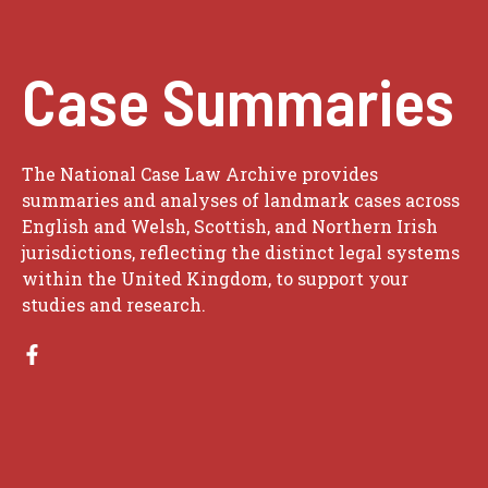
Case Summaries
The National Case Law Archive provides
summaries and analyses of landmark cases across
English and Welsh, Scottish, and Northern Irish
jurisdictions, reflecting the distinct legal systems
within the United Kingdom, to support your
studies and research.