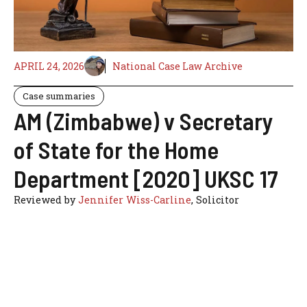
APRIL 24, 2026
National Case Law Archive
Case summaries
AM (Zimbabwe) v Secretary
of State for the Home
Department [2020] UKSC 17
Reviewed by
Jennifer Wiss-Carline
, Solicitor