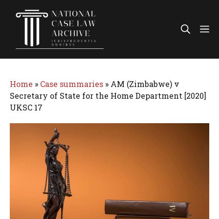
Skip
to
Me
content
Home
»
Case summaries
»
AM (Zimbabwe) v
Secretary of State for the Home Department [2020]
UKSC 17