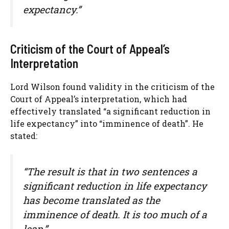
expectancy.”
Criticism of the Court of Appeal’s
Interpretation
Lord Wilson found validity in the criticism of the
Court of Appeal’s interpretation, which had
effectively translated “a significant reduction in
life expectancy” into “imminence of death”. He
stated:
“The result is that in two sentences a
significant reduction in life expectancy
has become translated as the
imminence of death. It is too much of a
leap.”