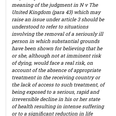
meaning of the judgment in N v The
United Kingdom (para 43) which may
raise an issue under article 3 should be
understood to refer to situations
involving the removal of a seriously ill
person in which substantial grounds
have been shown for believing that he
or she, although not at imminent risk
of dying, would face a real risk, on
account of the absence of appropriate
treatment in the receiving country or
the lack of access to such treatment, of
being exposed to a serious, rapid and
irreversible decline in his or her state
of health resulting in intense suffering
or to a significant reduction in life