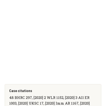
Case citations
48 BHRC 297, [2020] 2 WLR 1152, [2020] 3 All ER
1003, [2020] UKSC 17, [2020] Imm AR 1167, [2020]