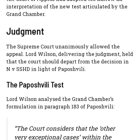
interpretation of the new test articulated by the
Grand Chamber.
Judgment
The Supreme Court unanimously allowed the
appeal. Lord Wilson, delivering the judgment, held
that the court should depart from the decision in
N v SSHD in light of Paposhvili.
The Paposhvili Test
Lord Wilson analysed the Grand Chamber’s
formulation in paragraph 183 of Paposhvili:
“The Court considers that the ‘other
very exceptional cases’ within the