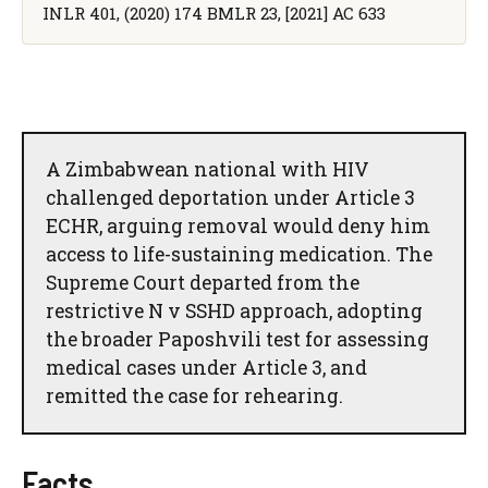
INLR 401, (2020) 174 BMLR 23, [2021] AC 633
A Zimbabwean national with HIV
challenged deportation under Article 3
ECHR, arguing removal would deny him
access to life-sustaining medication. The
Supreme Court departed from the
restrictive N v SSHD approach, adopting
the broader Paposhvili test for assessing
medical cases under Article 3, and
remitted the case for rehearing.
Facts