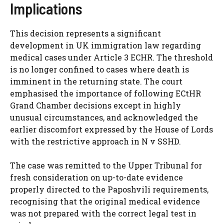
Implications
This decision represents a significant
development in UK immigration law regarding
medical cases under Article 3 ECHR. The threshold
is no longer confined to cases where death is
imminent in the returning state. The court
emphasised the importance of following ECtHR
Grand Chamber decisions except in highly
unusual circumstances, and acknowledged the
earlier discomfort expressed by the House of Lords
with the restrictive approach in N v SSHD.
The case was remitted to the Upper Tribunal for
fresh consideration on up-to-date evidence
properly directed to the Paposhvili requirements,
recognising that the original medical evidence
was not prepared with the correct legal test in