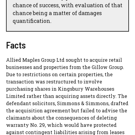
chance of success, with evaluation of that
chance being a matter of damages
quantification.
Facts
Allied Maples Group Ltd sought to acquire retail
businesses and properties from the Gillow Group.
Due to restrictions on certain properties, the
transaction was restructured to involve
purchasing shares in Kingsbury Warehouses
Limited rather than acquiring assets directly. The
defendant solicitors, Simmons & Simmons, drafted
the acquisition agreement but failed to advise the
claimants about the consequences of deleting
warranty No. 29, which would have protected
against contingent liabilities arising from leases