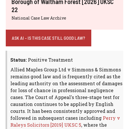
Borough of Waltham Forest [2026] UKSC
22
National Case Law Archive
ASK AI - IS THIS CASE STILL GOOD LAW?
Status:
Positive Treatment
Allied Maples Group Ltd v Simmons & Simmons
remains good law and is frequently cited as the
leading authority on the assessment of damages
for loss of chance in professional negligence
cases. The Court of Appeal's three-stage test for
causation continues to be applied by English
courts. It has been consistently approved and
followed in subsequent cases including
Perry v
Raleys Solicitors [2019] UKSC 5
, where the