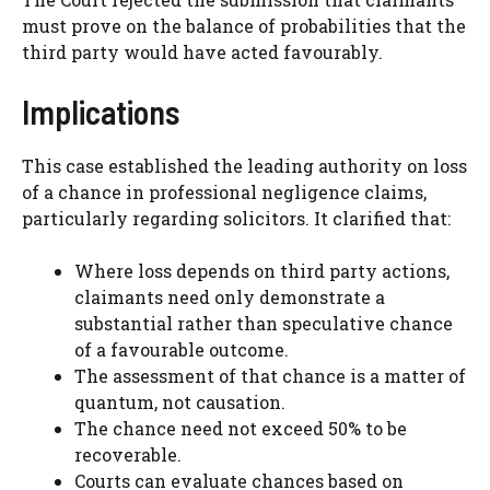
must prove on the balance of probabilities that the
third party would have acted favourably.
Implications
This case established the leading authority on loss
of a chance in professional negligence claims,
particularly regarding solicitors. It clarified that:
Where loss depends on third party actions,
claimants need only demonstrate a
substantial rather than speculative chance
of a favourable outcome.
The assessment of that chance is a matter of
quantum, not causation.
The chance need not exceed 50% to be
recoverable.
Courts can evaluate chances based on