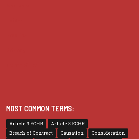
Analysis
Guides
Practice
Privacy
Terms of use
MOST COMMON TERMS:
Article 3 ECHR
Article 8 ECHR
Breach of Contract
Causation
Consideration