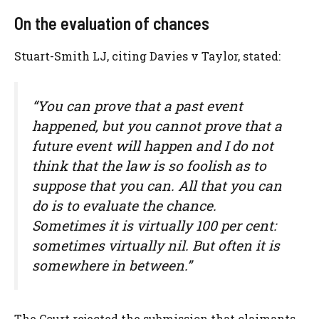
On the evaluation of chances
Stuart-Smith LJ, citing Davies v Taylor, stated:
“You can prove that a past event
happened, but you cannot prove that a
future event will happen and I do not
think that the law is so foolish as to
suppose that you can. All that you can
do is to evaluate the chance.
Sometimes it is virtually 100 per cent:
sometimes virtually nil. But often it is
somewhere in between.”
The Court rejected the submission that claimants