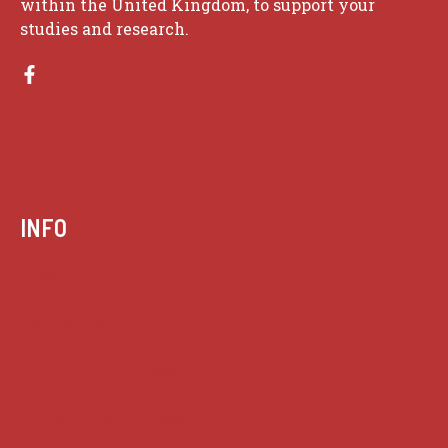
within the United Kingdom, to support your
studies and research.
INFO
Case summaries index
Key terms
Supreme Court cases
House of Lords cases