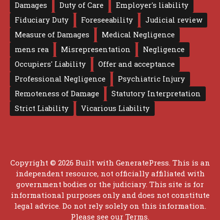
Damages
Duty of Care
Employer's liability
Fiduciary Duty
Foreseeability
Judicial review
Measure of Damages
Medical Negligence
mens rea
Misrepresentation
Negligence
Occupiers' Liability
Offer and acceptance
Professional Negligence
Psychiatric Injury
Remoteness of Damage
Statutory Interpretation
Strict Liability
Vicarious Liability
Copyright © 2026 Built with
GeneratePress
. This is an
independent resource, not officially affiliated with
government bodies or the judiciary. This site is for
informational purposes only and does not constitute
legal advice. Do not rely solely on this information.
Please see our
Terms
.