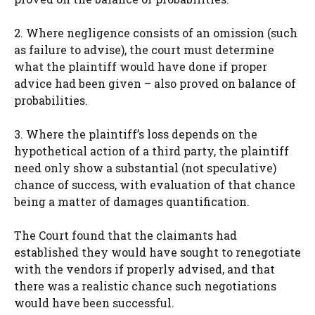
2. Where negligence consists of an omission (such
as failure to advise), the court must determine
what the plaintiff would have done if proper
advice had been given – also proved on balance of
probabilities.
3. Where the plaintiff’s loss depends on the
hypothetical action of a third party, the plaintiff
need only show a substantial (not speculative)
chance of success, with evaluation of that chance
being a matter of damages quantification.
The Court found that the claimants had
established they would have sought to renegotiate
with the vendors if properly advised, and that
there was a realistic chance such negotiations
would have been successful.