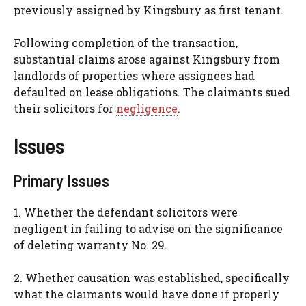
previously assigned by Kingsbury as first tenant.
Following completion of the transaction,
substantial claims arose against Kingsbury from
landlords of properties where assignees had
defaulted on lease obligations. The claimants sued
their solicitors for
negligence
.
Issues
Primary Issues
1. Whether the defendant solicitors were
negligent in failing to advise on the significance
of deleting warranty No. 29.
2. Whether causation was established, specifically
what the claimants would have done if properly