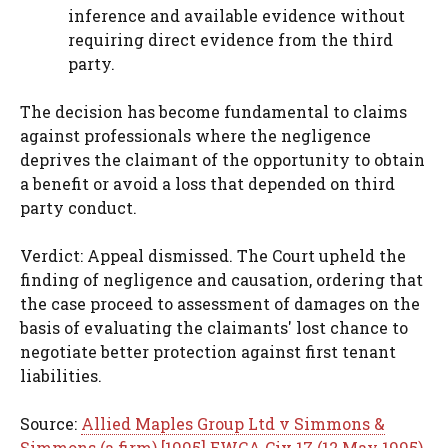
inference and available evidence without
requiring direct evidence from the third
party.
The decision has become fundamental to claims
against professionals where the negligence
deprives the claimant of the opportunity to obtain
a benefit or avoid a loss that depended on third
party conduct.
Verdict: Appeal dismissed. The Court upheld the
finding of negligence and causation, ordering that
the case proceed to assessment of damages on the
basis of evaluating the claimants' lost chance to
negotiate better protection against first tenant
liabilities.
Source:
Allied Maples Group Ltd v Simmons &
Simmons (a firm) [1995] EWCA Civ 17 (12 May 1995)