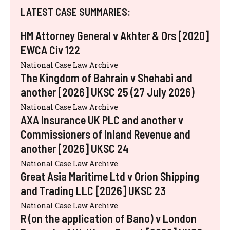
LATEST CASE SUMMARIES:
HM Attorney General v Akhter & Ors [2020]
EWCA Civ 122
National Case Law Archive
The Kingdom of Bahrain v Shehabi and
another [2026] UKSC 25 (27 July 2026)
National Case Law Archive
AXA Insurance UK PLC and another v
Commissioners of Inland Revenue and
another [2026] UKSC 24
National Case Law Archive
Great Asia Maritime Ltd v Orion Shipping
and Trading LLC [2026] UKSC 23
National Case Law Archive
R (on the application of Bano) v London