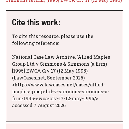
Cite this work:
To cite this resource, please use the
following reference:
National Case Law Archive, 'Allied Maples
Group Ltd v Simmons & Simmons (a firm)
[1995] EWCA Civ 17 (12 May 1995)'
(LawCases.net, September 2025)
<https://www.lawcases.net/cases/allied-
maples-group-ltd-v-simmons-simmons-a-
firm-1995-ewca-civ-17-12-may-1995/>
accessed 7 August 2026