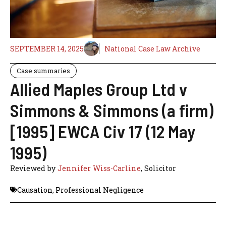
SEPTEMBER 14, 2025
National Case Law Archive
Case summaries
Allied Maples Group Ltd v
Simmons & Simmons (a firm)
[1995] EWCA Civ 17 (12 May
1995)
Reviewed by
Jennifer Wiss-Carline
, Solicitor
Causation
,
Professional Negligence