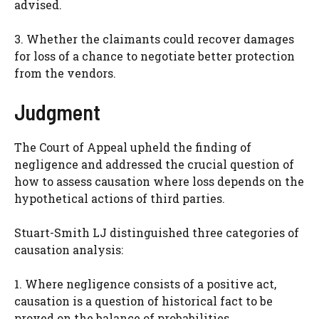
advised.
3. Whether the claimants could recover damages
for loss of a chance to negotiate better protection
from the vendors.
Judgment
The Court of Appeal upheld the finding of
negligence and addressed the crucial question of
how to assess causation where loss depends on the
hypothetical actions of third parties.
Stuart-Smith LJ distinguished three categories of
causation analysis:
1. Where negligence consists of a positive act,
causation is a question of historical fact to be
proved on the balance of probabilities.