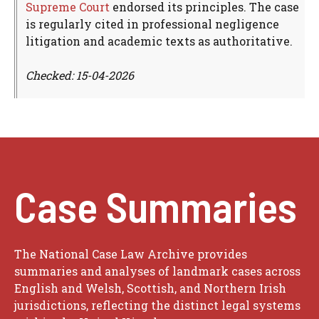
Supreme Court
endorsed its principles. The case
is regularly cited in professional negligence
litigation and academic texts as authoritative.
Checked: 15-04-2026
Case Summaries
The National Case Law Archive provides
summaries and analyses of landmark cases across
English and Welsh, Scottish, and Northern Irish
jurisdictions, reflecting the distinct legal systems