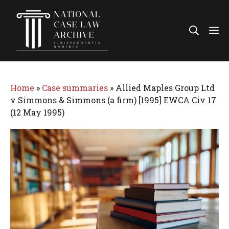
Skip
to
Me
content
Home
»
Case summaries
»
Allied Maples Group Ltd
v Simmons & Simmons (a firm) [1995] EWCA Civ 17
(12 May 1995)