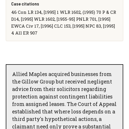
Case citations
46 Con LR 134, [1995] 1 WLR 1602, (1995) 70 P & CR
D14, [1995] WLR 1602, [1955-95] PNLR 701, [1995]
EWCA Civ 17, [1996] CLC 153, [1995] NPC 83, [1995]
4 All ER 907
Allied Maples acquired businesses from
the Gillow Group but received negligent
advice from their solicitors regarding
protection against contingent liabilities
from assigned leases. The Court of Appeal
established that where loss depends on a
third party's hypothetical actions, a
claimant need only prove a substantial