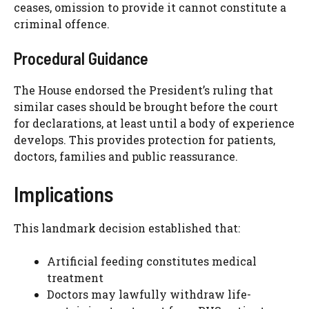
ceases, omission to provide it cannot constitute a
criminal offence.
Procedural Guidance
The House endorsed the President’s ruling that
similar cases should be brought before the court
for declarations, at least until a body of experience
develops. This provides protection for patients,
doctors, families and public reassurance.
Implications
This landmark decision established that:
Artificial feeding constitutes medical
treatment
Doctors may lawfully withdraw life-