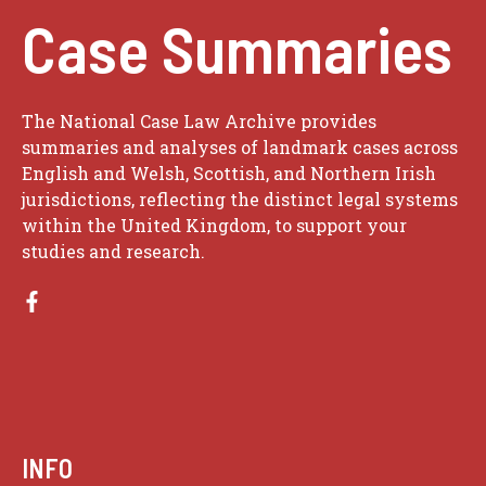
Case Summaries
The National Case Law Archive provides
summaries and analyses of landmark cases across
English and Welsh, Scottish, and Northern Irish
jurisdictions, reflecting the distinct legal systems
within the United Kingdom, to support your
studies and research.
INFO