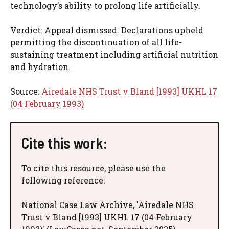
technology’s ability to prolong life artificially.
Verdict: Appeal dismissed. Declarations upheld
permitting the discontinuation of all life-
sustaining treatment including artificial nutrition
and hydration.
Source:
Airedale NHS Trust v Bland [1993] UKHL 17
(04 February 1993)
Cite this work:
To cite this resource, please use the
following reference:
National Case Law Archive, 'Airedale NHS
Trust v Bland [1993] UKHL 17 (04 February