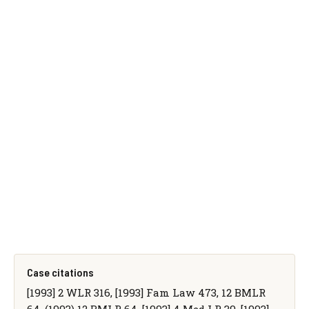
Case citations
[1993] 2 WLR 316, [1993] Fam Law 473, 12 BMLR
64, (1993) 12 BMLR 64, [1993] 4 Med LR 39, [1993]