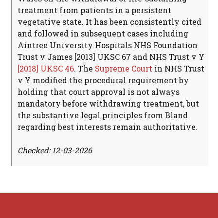
treatment from patients in a persistent
vegetative state. It has been consistently cited
and followed in subsequent cases including
Aintree University Hospitals NHS Foundation
Trust v James [2013] UKSC 67 and NHS Trust v Y
[2018] UKSC 46
. The
Supreme Court
in NHS Trust
v Y modified the procedural requirement by
holding that court approval is not always
mandatory before withdrawing treatment, but
the substantive legal principles from Bland
regarding best interests remain authoritative.
Checked: 12-03-2026