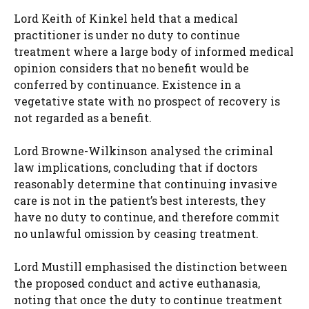
Lord Keith of Kinkel held that a medical
practitioner is under no duty to continue
treatment where a large body of informed medical
opinion considers that no benefit would be
conferred by continuance. Existence in a
vegetative state with no prospect of recovery is
not regarded as a benefit.
Lord Browne-Wilkinson analysed the criminal
law implications, concluding that if doctors
reasonably determine that continuing invasive
care is not in the patient’s best interests, they
have no duty to continue, and therefore commit
no unlawful omission by ceasing treatment.
Lord Mustill emphasised the distinction between
the proposed conduct and active euthanasia,
noting that once the duty to continue treatment