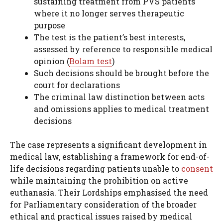
sustaining treatment from PVS patients
where it no longer serves therapeutic
purpose
The test is the patient’s best interests,
assessed by reference to responsible medical
opinion (
Bolam test
)
Such decisions should be brought before the
court for declarations
The criminal law distinction between acts
and omissions applies to medical treatment
decisions
The case represents a significant development in
medical law, establishing a framework for end-of-
life decisions regarding patients unable to
consent
while maintaining the prohibition on active
euthanasia. Their Lordships emphasised the need
for Parliamentary consideration of the broader
ethical and practical issues raised by medical