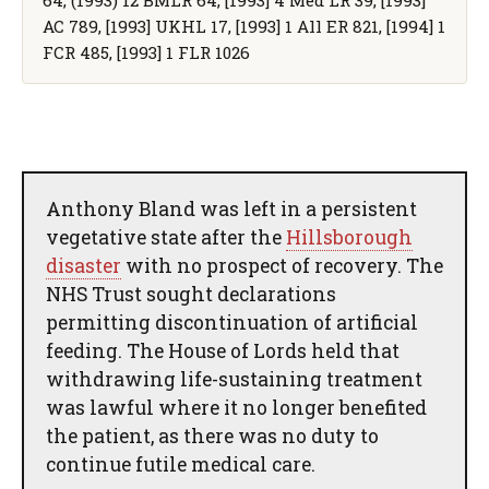
AC 789, [1993] UKHL 17, [1993] 1 All ER 821, [1994] 1
FCR 485, [1993] 1 FLR 1026
Anthony Bland was left in a persistent
vegetative state after the
Hillsborough
disaster
with no prospect of recovery. The
NHS Trust sought declarations
permitting discontinuation of artificial
feeding. The House of Lords held that
withdrawing life-sustaining treatment
was lawful where it no longer benefited
the patient, as there was no duty to
continue futile medical care.