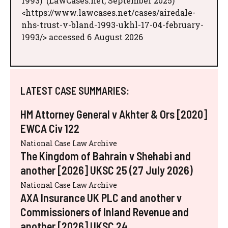
1993)' (LawCases.net, September 2025)
<https://www.lawcases.net/cases/airedale-
nhs-trust-v-bland-1993-ukhl-17-04-february-
1993/> accessed 6 August 2026
LATEST CASE SUMMARIES:
HM Attorney General v Akhter & Ors [2020]
EWCA Civ 122
National Case Law Archive
The Kingdom of Bahrain v Shehabi and
another [2026] UKSC 25 (27 July 2026)
National Case Law Archive
AXA Insurance UK PLC and another v
Commissioners of Inland Revenue and
another [2026] UKSC 24