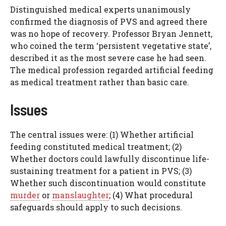
Distinguished medical experts unanimously
confirmed the diagnosis of PVS and agreed there
was no hope of recovery. Professor Bryan Jennett,
who coined the term ‘persistent vegetative state’,
described it as the most severe case he had seen.
The medical profession regarded artificial feeding
as medical treatment rather than basic care.
Issues
The central issues were: (1) Whether artificial
feeding constituted medical treatment; (2)
Whether doctors could lawfully discontinue life-
sustaining treatment for a patient in PVS; (3)
Whether such discontinuation would constitute
murder
or
manslaughter
; (4) What procedural
safeguards should apply to such decisions.