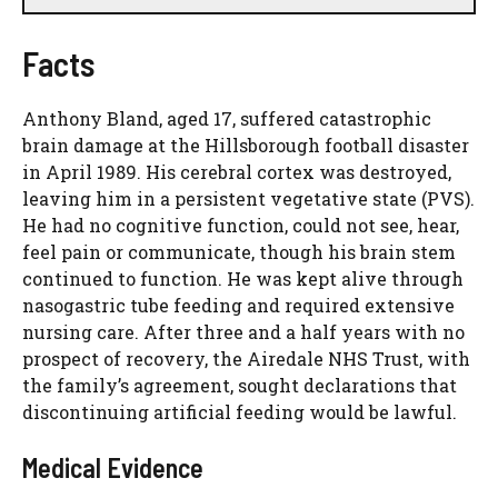
Facts
Anthony Bland, aged 17, suffered catastrophic
brain damage at the Hillsborough football disaster
in April 1989. His cerebral cortex was destroyed,
leaving him in a persistent vegetative state (PVS).
He had no cognitive function, could not see, hear,
feel pain or communicate, though his brain stem
continued to function. He was kept alive through
nasogastric tube feeding and required extensive
nursing care. After three and a half years with no
prospect of recovery, the Airedale NHS Trust, with
the family’s agreement, sought declarations that
discontinuing artificial feeding would be lawful.
Medical Evidence