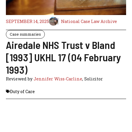
SEPTEMBER 14, 2025
National Case Law Archive
Case summaries
Airedale NHS Trust v Bland
[1993] UKHL 17 (04 February
1993)
Reviewed by
Jennifer Wiss-Carline
, Solicitor
Duty of Care