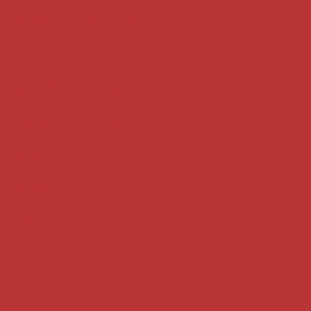
Case summaries index
Key terms
Supreme Court cases
House of Lords cases
Analysis
Guides
Practice
Privacy
Terms of use