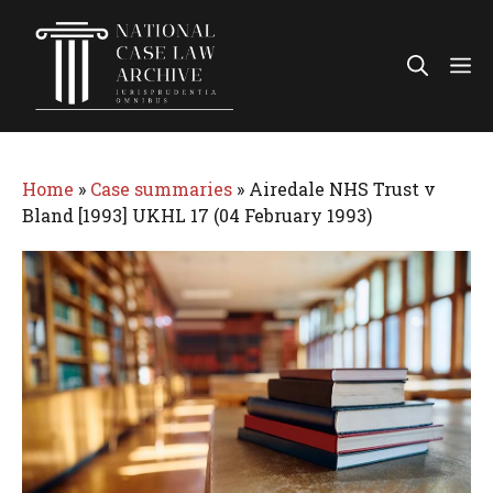
Skip
to
Me
content
Home
»
Case summaries
»
Airedale NHS Trust v
Bland [1993] UKHL 17 (04 February 1993)