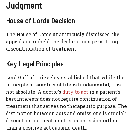
Judgment
House of Lords Decision
The House of Lords unanimously dismissed the
appeal and upheld the declarations permitting
discontinuation of treatment.
Key Legal Principles
Lord Goff of Chieveley established that while the
principle of sanctity of life is fundamental, it is
not absolute. A doctor’s
duty to act
in a patient’s
best interests does not require continuation of
treatment that serves no therapeutic purpose. The
distinction between acts and omissions is crucial:
discontinuing treatment is an omission rather
than a positive act causing death.