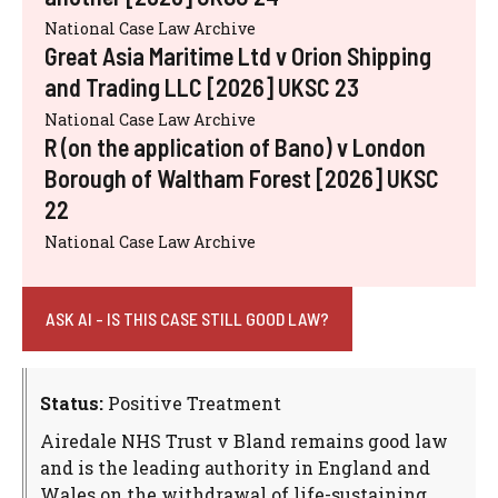
National Case Law Archive
Great Asia Maritime Ltd v Orion Shipping
and Trading LLC [2026] UKSC 23
National Case Law Archive
R (on the application of Bano) v London
Borough of Waltham Forest [2026] UKSC
22
National Case Law Archive
ASK AI - IS THIS CASE STILL GOOD LAW?
Status:
Positive Treatment
Airedale NHS Trust v Bland remains good law
and is the leading authority in England and
Wales on the withdrawal of life-sustaining