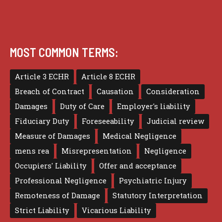
MOST COMMON TERMS:
Article 3 ECHR
Article 8 ECHR
Breach of Contract
Causation
Consideration
Damages
Duty of Care
Employer's liability
Fiduciary Duty
Foreseeability
Judicial review
Measure of Damages
Medical Negligence
mens rea
Misrepresentation
Negligence
Occupiers' Liability
Offer and acceptance
Professional Negligence
Psychiatric Injury
Remoteness of Damage
Statutory Interpretation
Strict Liability
Vicarious Liability