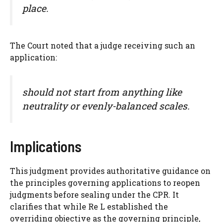
place.
The Court noted that a judge receiving such an
application:
should not start from anything like
neutrality or evenly-balanced scales.
Implications
This judgment provides authoritative guidance on
the principles governing applications to reopen
judgments before sealing under the CPR. It
clarifies that while Re L established the
overriding objective as the governing principle,