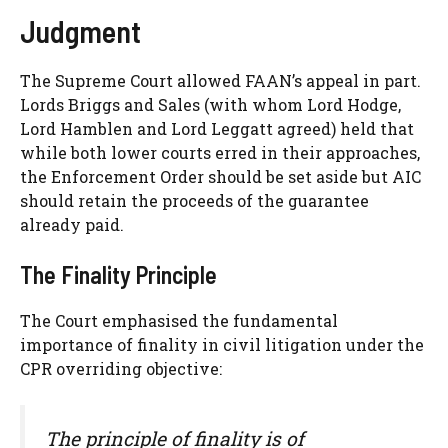
Judgment
The Supreme Court allowed FAAN’s appeal in part.
Lords Briggs and Sales (with whom Lord Hodge,
Lord Hamblen and Lord Leggatt agreed) held that
while both lower courts erred in their approaches,
the Enforcement Order should be set aside but AIC
should retain the proceeds of the guarantee
already paid.
The Finality Principle
The Court emphasised the fundamental
importance of finality in civil litigation under the
CPR overriding objective:
The principle of finality is of