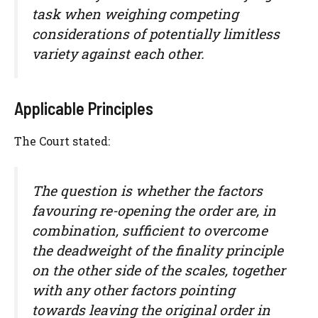
task when weighing competing
considerations of potentially limitless
variety against each other.
Applicable Principles
The Court stated:
The question is whether the factors
favouring re-opening the order are, in
combination, sufficient to overcome
the deadweight of the finality principle
on the other side of the scales, together
with any other factors pointing
towards leaving the original order in