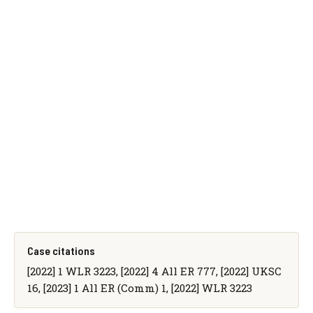
Case citations
[2022] 1 WLR 3223, [2022] 4 All ER 777, [2022] UKSC
16, [2023] 1 All ER (Comm) 1, [2022] WLR 3223