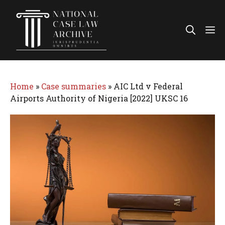
Skip
to
Me
content
Home
»
Case summaries
»
AIC Ltd v Federal
Airports Authority of Nigeria [2022] UKSC 16