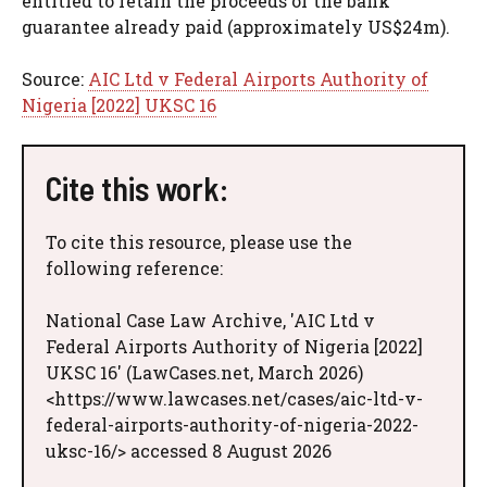
entitled to retain the proceeds of the bank
guarantee already paid (approximately US$24m).
Source:
AIC Ltd v Federal Airports Authority of
Nigeria [2022] UKSC 16
Cite this work:
To cite this resource, please use the
following reference:
National Case Law Archive, 'AIC Ltd v
Federal Airports Authority of Nigeria [2022]
UKSC 16' (LawCases.net, March 2026)
<https://www.lawcases.net/cases/aic-ltd-v-
federal-airports-authority-of-nigeria-2022-
uksc-16/> accessed 8 August 2026