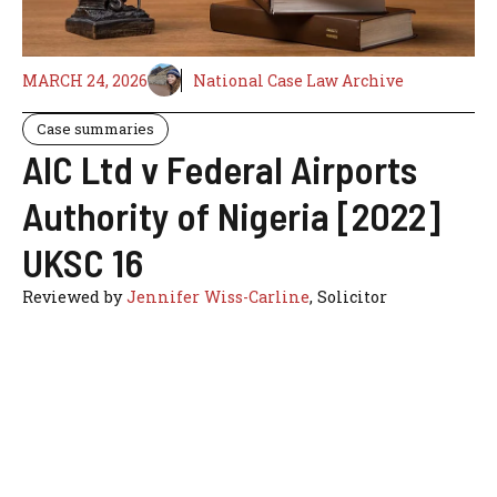
MARCH 24, 2026
National Case Law Archive
Case summaries
AIC Ltd v Federal Airports
Authority of Nigeria [2022]
UKSC 16
Reviewed by
Jennifer Wiss-Carline
, Solicitor