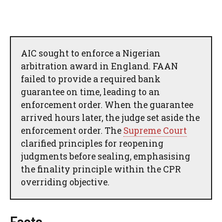
AIC sought to enforce a Nigerian
arbitration award in England. FAAN
failed to provide a required bank
guarantee on time, leading to an
enforcement order. When the guarantee
arrived hours later, the judge set aside the
enforcement order. The
Supreme Court
clarified principles for reopening
judgments before sealing, emphasising
the finality principle within the CPR
overriding objective.
Facts