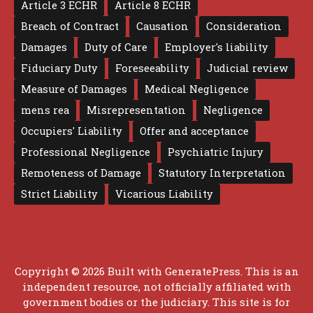
Article 3 ECHR
Article 8 ECHR
Breach of Contract
Causation
Consideration
Damages
Duty of Care
Employer's liability
Fiduciary Duty
Foreseeability
Judicial review
Measure of Damages
Medical Negligence
mens rea
Misrepresentation
Negligence
Occupiers' Liability
Offer and acceptance
Professional Negligence
Psychiatric Injury
Remoteness of Damage
Statutory Interpretation
Strict Liability
Vicarious Liability
Copyright © 2026 Built with
GeneratePress
. This is an
independent resource, not officially affiliated with
government bodies or the judiciary. This site is for