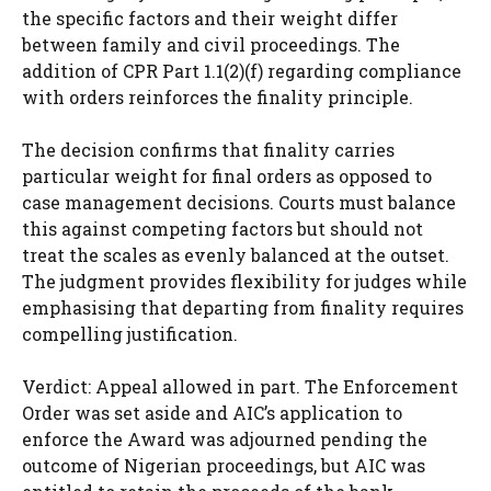
the specific factors and their weight differ
between family and civil proceedings. The
addition of CPR Part 1.1(2)(f) regarding compliance
with orders reinforces the finality principle.
The decision confirms that finality carries
particular weight for final orders as opposed to
case management decisions. Courts must balance
this against competing factors but should not
treat the scales as evenly balanced at the outset.
The judgment provides flexibility for judges while
emphasising that departing from finality requires
compelling justification.
Verdict: Appeal allowed in part. The Enforcement
Order was set aside and AIC’s application to
enforce the Award was adjourned pending the
outcome of Nigerian proceedings, but AIC was