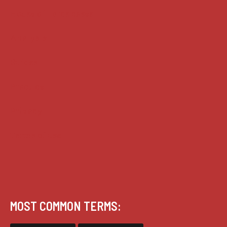
House of Lords cases
Analysis
Guides
Practice
Privacy
Terms of use
MOST COMMON TERMS: