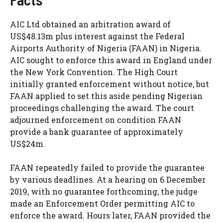
AIC Ltd obtained an arbitration award of
US$48.13m plus interest against the Federal
Airports Authority of Nigeria (FAAN) in Nigeria.
AIC sought to enforce this award in England under
the New York Convention. The High Court
initially granted enforcement without notice, but
FAAN applied to set this aside pending Nigerian
proceedings challenging the award. The court
adjourned enforcement on condition FAAN
provide a bank guarantee of approximately
US$24m.
FAAN repeatedly failed to provide the guarantee
by various deadlines. At a hearing on 6 December
2019, with no guarantee forthcoming, the judge
made an Enforcement Order permitting AIC to
enforce the award. Hours later, FAAN provided the