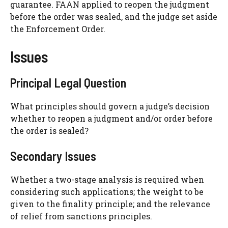
guarantee. FAAN applied to reopen the judgment
before the order was sealed, and the judge set aside
the Enforcement Order.
Issues
Principal Legal Question
What principles should govern a judge’s decision
whether to reopen a judgment and/or order before
the order is sealed?
Secondary Issues
Whether a two-stage analysis is required when
considering such applications; the weight to be
given to the finality principle; and the relevance
of relief from sanctions principles.