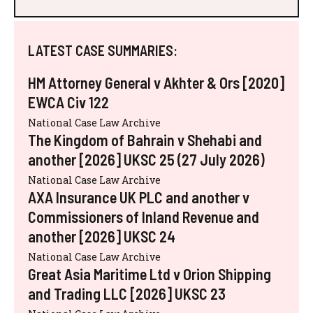
LATEST CASE SUMMARIES:
HM Attorney General v Akhter & Ors [2020]
EWCA Civ 122
National Case Law Archive
The Kingdom of Bahrain v Shehabi and
another [2026] UKSC 25 (27 July 2026)
National Case Law Archive
AXA Insurance UK PLC and another v
Commissioners of Inland Revenue and
another [2026] UKSC 24
National Case Law Archive
Great Asia Maritime Ltd v Orion Shipping
and Trading LLC [2026] UKSC 23