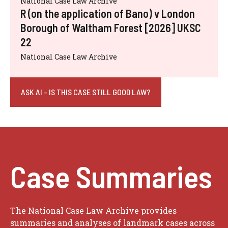
National Case Law Archive
R (on the application of Bano) v London
Borough of Waltham Forest [2026] UKSC
22
National Case Law Archive
ASK AI - IS THIS CASE STILL GOOD LAW?
Case Summaries
The National Case Law Archive provides
summaries and analyses of landmark cases across