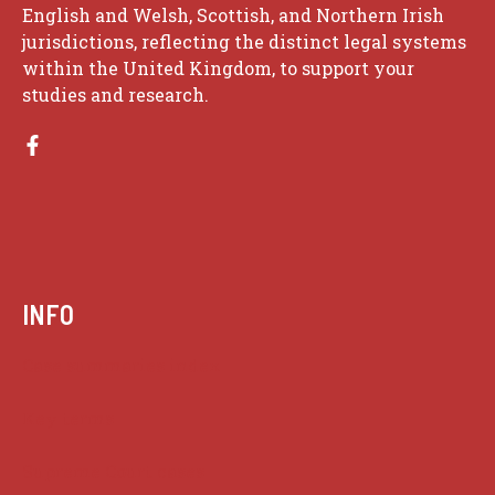
English and Welsh, Scottish, and Northern Irish
jurisdictions, reflecting the distinct legal systems
within the United Kingdom, to support your
studies and research.
INFO
Case summaries index
Key terms
Supreme Court cases