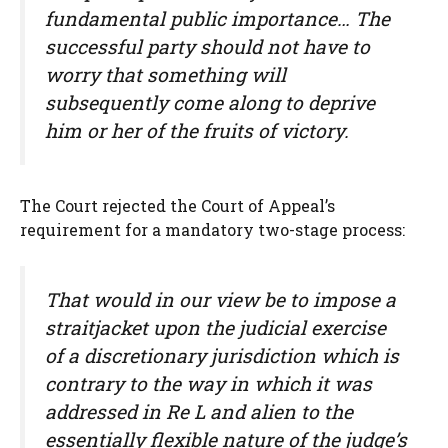
fundamental public importance… The
successful party should not have to
worry that something will
subsequently come along to deprive
him or her of the fruits of victory.
The Court rejected the Court of Appeal’s
requirement for a mandatory two-stage process:
That would in our view be to impose a
straitjacket upon the judicial exercise
of a discretionary jurisdiction which is
contrary to the way in which it was
addressed in Re L and alien to the
essentially flexible nature of the judge’s