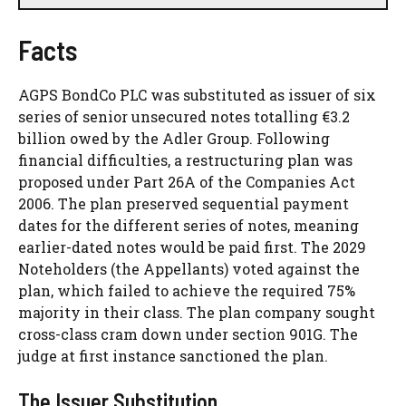
Facts
AGPS BondCo PLC was substituted as issuer of six
series of senior unsecured notes totalling €3.2
billion owed by the Adler Group. Following
financial difficulties, a restructuring plan was
proposed under Part 26A of the Companies Act
2006. The plan preserved sequential payment
dates for the different series of notes, meaning
earlier-dated notes would be paid first. The 2029
Noteholders (the Appellants) voted against the
plan, which failed to achieve the required 75%
majority in their class. The plan company sought
cross-class cram down under section 901G. The
judge at first instance sanctioned the plan.
The Issuer Substitution