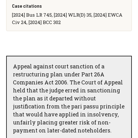
Case citations
[2024] Bus LR 745, [2024] WLR(D) 35, [2024] EWCA
Civ 24, [2024] BCC 302
Appeal against court sanction of a
restructuring plan under Part 26A
Companies Act 2006. The Court of Appeal
held that the judge erred in sanctioning
the plan as it departed without
justification from the pari passu principle
that would have applied in insolvency,
unfairly placing greater risk of non-
payment on later-dated noteholders.