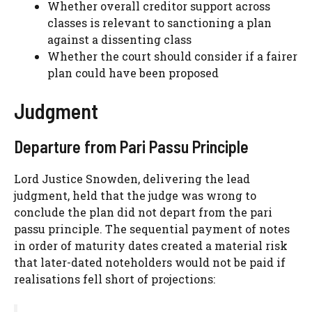
Whether overall creditor support across
classes is relevant to sanctioning a plan
against a dissenting class
Whether the court should consider if a fairer
plan could have been proposed
Judgment
Departure from Pari Passu Principle
Lord Justice Snowden, delivering the lead
judgment, held that the judge was wrong to
conclude the plan did not depart from the pari
passu principle. The sequential payment of notes
in order of maturity dates created a material risk
that later-dated noteholders would not be paid if
realisations fell short of projections: