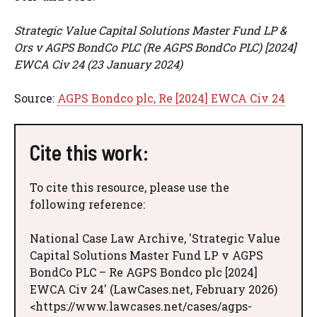
Strategic Value Capital Solutions Master Fund LP &
Ors v AGPS BondCo PLC (Re AGPS BondCo PLC) [2024]
EWCA Civ 24 (23 January 2024)
Source:
AGPS Bondco plc, Re [2024] EWCA Civ 24
Cite this work:
To cite this resource, please use the
following reference:
National Case Law Archive, 'Strategic Value
Capital Solutions Master Fund LP v AGPS
BondCo PLC – Re AGPS Bondco plc [2024]
EWCA Civ 24' (LawCases.net, February 2026)
<https://www.lawcases.net/cases/agps-