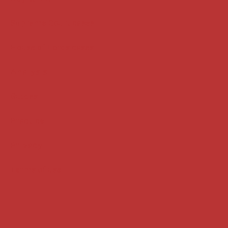
Supreme Court cases
House of Lords cases
Analysis
Guides
Practice
Privacy
Terms of use