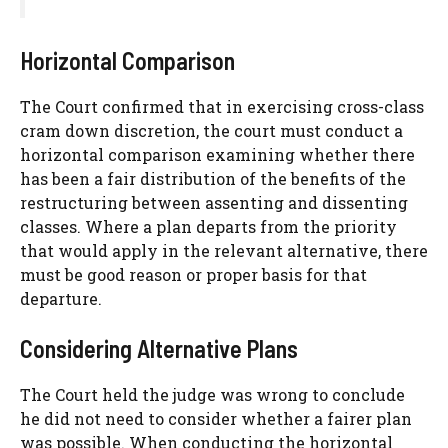
Horizontal Comparison
The Court confirmed that in exercising cross-class
cram down discretion, the court must conduct a
horizontal comparison examining whether there
has been a fair distribution of the benefits of the
restructuring between assenting and dissenting
classes. Where a plan departs from the priority
that would apply in the relevant alternative, there
must be good reason or proper basis for that
departure.
Considering Alternative Plans
The Court held the judge was wrong to conclude
he did not need to consider whether a fairer plan
was possible. When conducting the horizontal