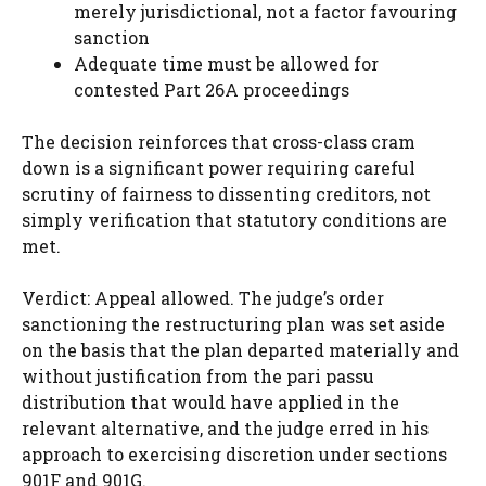
merely jurisdictional, not a factor favouring
sanction
Adequate time must be allowed for
contested Part 26A proceedings
The decision reinforces that cross-class cram
down is a significant power requiring careful
scrutiny of fairness to dissenting creditors, not
simply verification that statutory conditions are
met.
Verdict: Appeal allowed. The judge’s order
sanctioning the restructuring plan was set aside
on the basis that the plan departed materially and
without justification from the pari passu
distribution that would have applied in the
relevant alternative, and the judge erred in his
approach to exercising discretion under sections
901F and 901G.