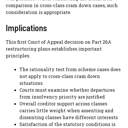
comparison in cross-class cram down cases, such
consideration is appropriate.
Implications
This first Court of Appeal decision on Part 26A
restructuring plans establishes important
principles:
The rationality test from scheme cases does
not apply to cross-class cram down
situations
Courts must examine whether departures
from insolvency priority are justified
Overall creditor support across classes
carries little weight when assenting and
dissenting classes have different interests
Satisfaction of the statutory conditions is