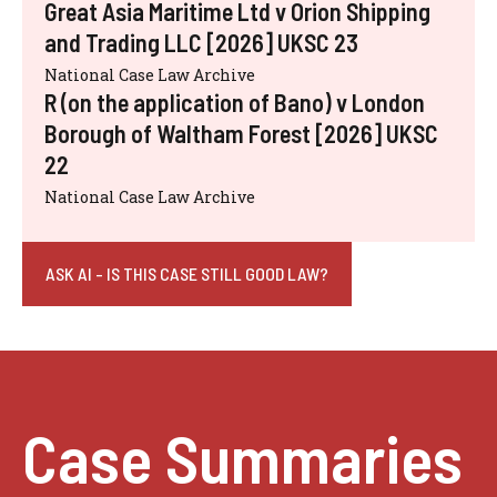
Great Asia Maritime Ltd v Orion Shipping
and Trading LLC [2026] UKSC 23
National Case Law Archive
R (on the application of Bano) v London
Borough of Waltham Forest [2026] UKSC
22
National Case Law Archive
ASK AI - IS THIS CASE STILL GOOD LAW?
Case Summaries