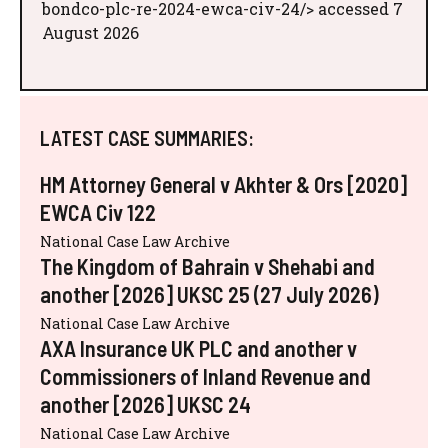
bondco-plc-re-2024-ewca-civ-24/> accessed 7
August 2026
LATEST CASE SUMMARIES:
HM Attorney General v Akhter & Ors [2020]
EWCA Civ 122
National Case Law Archive
The Kingdom of Bahrain v Shehabi and
another [2026] UKSC 25 (27 July 2026)
National Case Law Archive
AXA Insurance UK PLC and another v
Commissioners of Inland Revenue and
another [2026] UKSC 24
National Case Law Archive