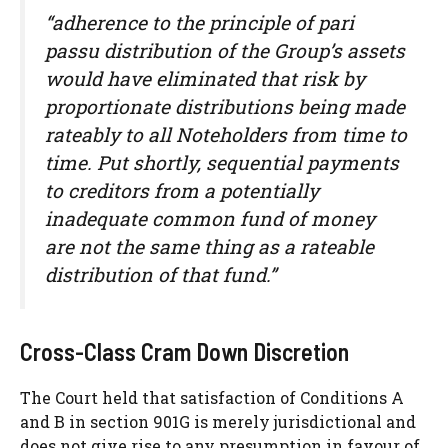
“adherence to the principle of pari
passu distribution of the Group’s assets
would have eliminated that risk by
proportionate distributions being made
rateably to all Noteholders from time to
time. Put shortly, sequential payments
to creditors from a potentially
inadequate common fund of money
are not the same thing as a rateable
distribution of that fund.”
Cross-Class Cram Down Discretion
The Court held that satisfaction of Conditions A
and B in section 901G is merely jurisdictional and
does not give rise to any presumption in favour of