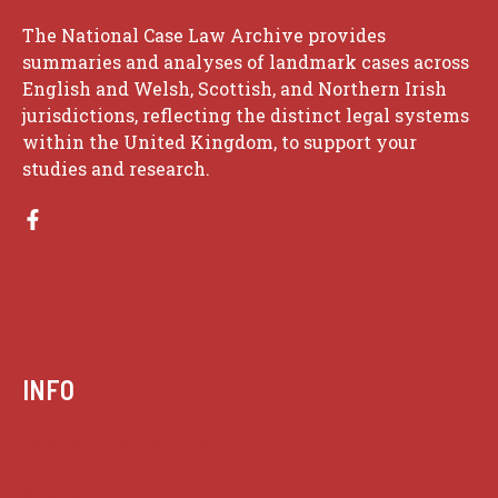
The National Case Law Archive provides
summaries and analyses of landmark cases across
English and Welsh, Scottish, and Northern Irish
jurisdictions, reflecting the distinct legal systems
within the United Kingdom, to support your
studies and research.
INFO
Case summaries index
Key terms