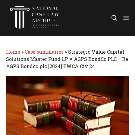
Skip
to
Me
content
Home
»
Case summaries
»
Strategic Value Capital
Solutions Master Fund LP v AGPS BondCo PLC – Re
AGPS Bondco plc [2024] EWCA Civ 24