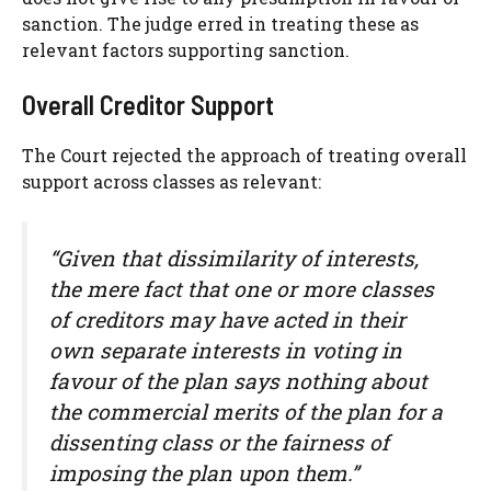
sanction. The judge erred in treating these as
relevant factors supporting sanction.
Overall Creditor Support
The Court rejected the approach of treating overall
support across classes as relevant:
“Given that dissimilarity of interests,
the mere fact that one or more classes
of creditors may have acted in their
own separate interests in voting in
favour of the plan says nothing about
the commercial merits of the plan for a
dissenting class or the fairness of
imposing the plan upon them.”