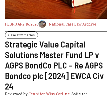
FEBRUARY 16, 2026
National Case Law Archive
Case summaries
Strategic Value Capital
Solutions Master Fund LP v
AGPS BondCo PLC – Re AGPS
Bondco plc [2024] EWCA Civ
24
Reviewed by
Jennifer Wiss-Carline
, Solicitor