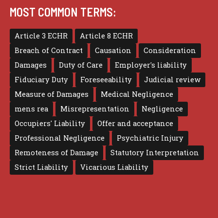
MOST COMMON TERMS:
Article 3 ECHR
Article 8 ECHR
Breach of Contract
Causation
Consideration
Damages
Duty of Care
Employer's liability
Fiduciary Duty
Foreseeability
Judicial review
Measure of Damages
Medical Negligence
mens rea
Misrepresentation
Negligence
Occupiers' Liability
Offer and acceptance
Professional Negligence
Psychiatric Injury
Remoteness of Damage
Statutory Interpretation
Strict Liability
Vicarious Liability