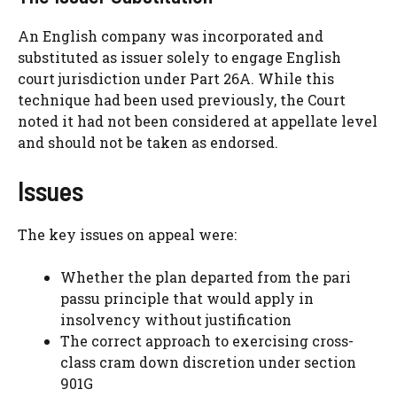
An English company was incorporated and
substituted as issuer solely to engage English
court jurisdiction under Part 26A. While this
technique had been used previously, the Court
noted it had not been considered at appellate level
and should not be taken as endorsed.
Issues
The key issues on appeal were:
Whether the plan departed from the pari
passu principle that would apply in
insolvency without justification
The correct approach to exercising cross-
class cram down discretion under section
901G