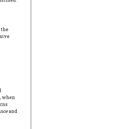
 the
usive
d
r, when
erns
ance
and