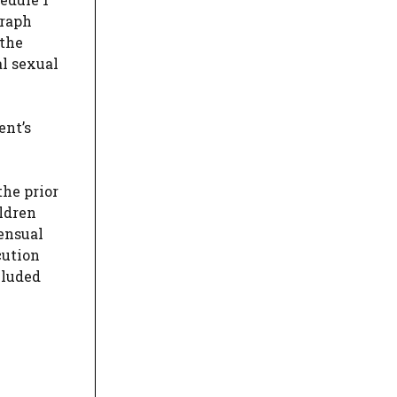
graph
 the
al sexual
ent’s
the prior
ldren
ensual
cution
cluded