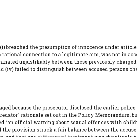
i) breached the presumption of innocence under article 6(
a rational connection to a legitimate aim, was not in ac
riminated unjustifiably between those previously charged
d (iv) failed to distinguish between accused persons ch
ged because the prosecutor disclosed the earlier police
 predator” rationale set out in the Policy Memorandum, b
ed “an official warning about sexual offences with child
 the provision struck a fair balance between the accuse
n, and that any differential treatment was objectively ju