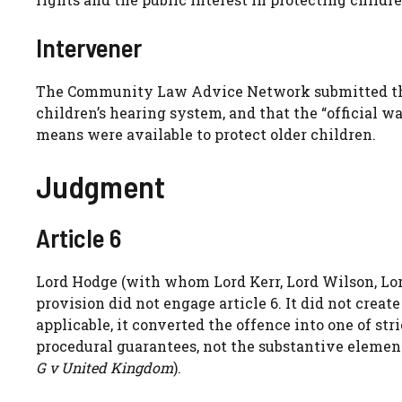
Intervener
The Community Law Advice Network submitted that
children’s hearing system, and that the “official w
means were available to protect older children.
Judgment
Article 6
Lord Hodge (with whom Lord Kerr, Lord Wilson, Lo
provision did not engage article 6. It did not crea
applicable, it converted the offence into one of stri
procedural guarantees, not the substantive element
G v United Kingdom
).