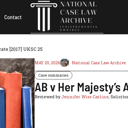
Contact
ate [2017] UKSC 25
MAY 20, 2026
National Case Law Archive
Case summaries
AB v Her Majesty’s
Reviewed by
Jennifer Wiss-Carline
, Solicito