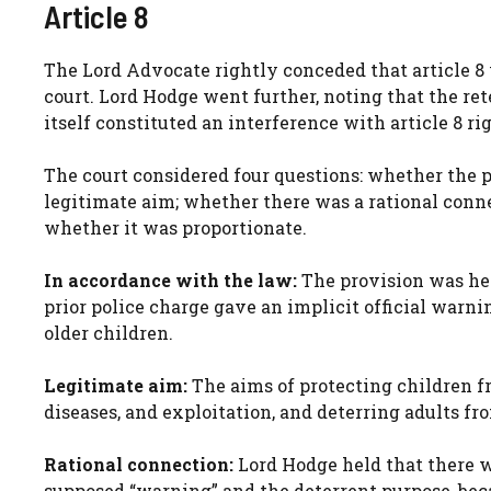
Article 8
The Lord Advocate rightly conceded that article 8 
court. Lord Hodge went further, noting that the ret
itself constituted an interference with article 8 ri
The court considered four questions: whether the 
legitimate aim; whether there was a rational conn
whether it was proportionate.
In accordance with the law:
The provision was hel
prior police charge gave an implicit official warn
older children.
Legitimate aim:
The aims of protecting children f
diseases, and exploitation, and deterring adults fr
Rational connection:
Lord Hodge held that there w
supposed “warning” and the deterrent purpose, beca