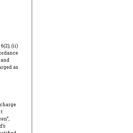
2); (ii)
cordance
 and
arged as
 charge
ut
ren”,
d’s
stified.