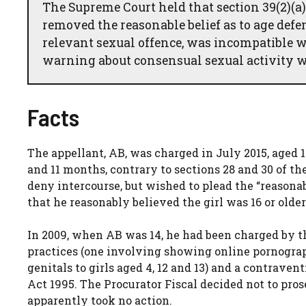
The Supreme Court held that section 39(2)(a)
removed the reasonable belief as to age def
relevant sexual offence, was incompatible w
warning about consensual sexual activity w
Facts
The appellant, AB, was charged in July 2015, aged 1
and 11 months, contrary to sections 28 and 30 of th
deny intercourse, but wished to plead the “reasonab
that he reasonably believed the girl was 16 or older
In 2009, when AB was 14, he had been charged by 
practices (one involving showing online pornograp
genitals to girls aged 4, 12 and 13) and a contraven
Act 1995. The Procurator Fiscal decided not to pros
apparently took no action.