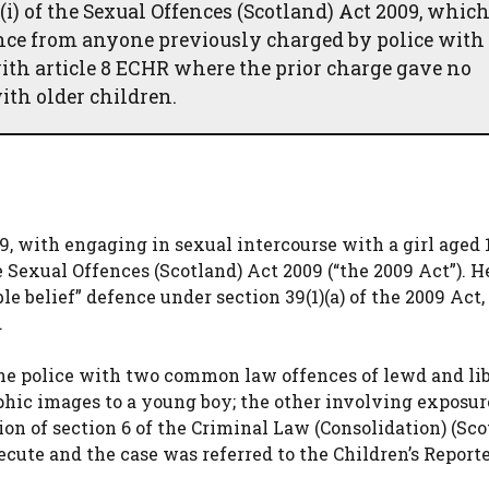
(i) of the Sexual Offences (Scotland) Act 2009, whic
ence from anyone previously charged by police with
ith article 8 ECHR where the prior charge gave no
ith older children.
9, with engaging in sexual intercourse with a girl aged 
e Sexual Offences (Scotland) Act 2009 (“the 2009 Act”). H
le belief” defence under section 39(1)(a) of the 2009 Act
.
the police with two common law offences of lewd and li
hic images to a young boy; the other involving exposure
tion of section 6 of the Criminal Law (Consolidation) (Sco
ecute and the case was referred to the Children’s Report