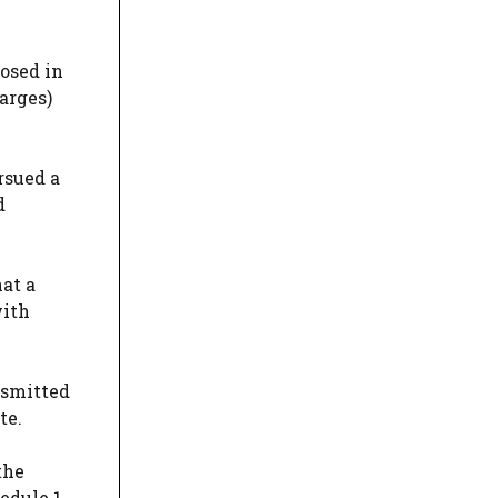
osed in
arges)
rsued a
d
at a
with
nsmitted
te.
the
edule 1