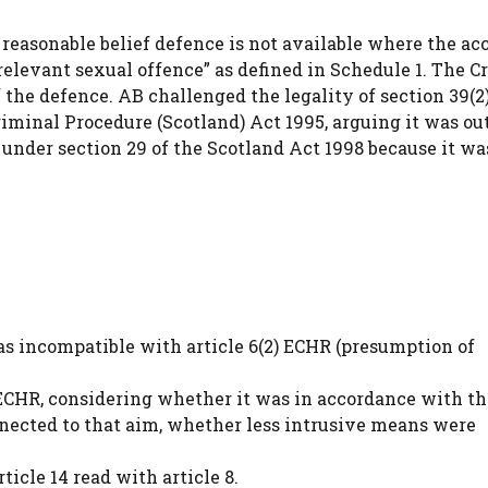
he reasonable belief defence is not available where the ac
relevant sexual offence” as defined in Schedule 1. The 
the defence. AB challenged the legality of section 39(2)(
riminal Procedure (Scotland) Act 1995, arguing it was ou
under section 29 of the Scotland Act 1998 because it wa
was incompatible with article 6(2) ECHR (presumption of
ECHR, considering whether it was in accordance with th
nnected to that aim, whether less intrusive means were
icle 14 read with article 8.