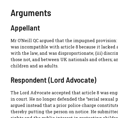
Arguments
Appellant
Mr O’Neill QC argued that the impugned provision: (
was incompatible with article 8 because it lacked 
with the law, and was disproportionate; (iii) disc
those not, and between UK nationals and others; an
children and as adults.
Respondent (Lord Advocate)
The Lord Advocate accepted that article 8 was enga
in court. He no longer defended the “serial sexual
argued instead that a prior police charge constitut
thereby putting the person on notice. He submitted
rights and the public interest in protecting childre