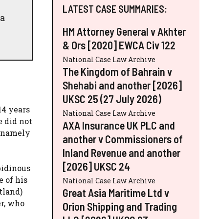
h
LATEST CASE SUMMARIES:
 a
HM Attorney General v Akhter
& Ors [2020] EWCA Civ 122
National Case Law Archive
The Kingdom of Bahrain v
Shehabi and another [2026]
UKSC 25 (27 July 2026)
14 years
National Case Law Archive
e did not
AXA Insurance UK PLC and
, namely
another v Commissioners of
Inland Revenue and another
[2026] UKSC 24
bidinous
 of his
National Case Law Archive
Great Asia Maritime Ltd v
tland)
er, who
Orion Shipping and Trading