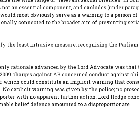
is not an essential component, and excludes (under para
t would most obviously serve as a warning to a person of
tionally connected to the broader aim of preventing seri
fy the least intrusive measure, recognising the Parliam
only rationale advanced by the Lord Advocate was that 
 2009 charges against AB concerned conduct against chi
f which could constitute an implicit warning that cons
. No explicit warning was given by the police; no prose
Reporter with no apparent further action. Lord Hodge con
sonable belief defence amounted to a disproportionate