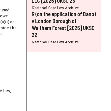
LLC [2026] UKSC 23
National Case Law Archive
cused
R (on the application of Bano)
Crown
v London Borough of
a)(i) as
Waltham Forest [2026] UKSC
tside the
s
22
National Case Law Archive
e law,