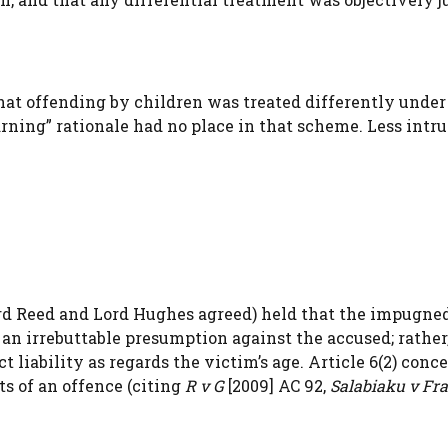
 offending by children was treated differently under
arning” rationale had no place in that scheme. Less intr
rd Reed and Lord Hughes agreed) held that the impugne
te an irrebuttable presumption against the accused; rathe
ct liability as regards the victim’s age. Article 6(2) conc
s of an offence (citing
R v G
[2009] AC 92,
Salabiaku v Fr