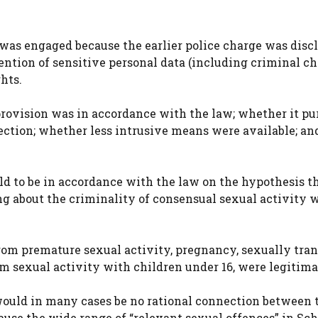
was engaged because the earlier police charge was discl
ention of sensitive personal data (including criminal ch
ghts.
provision was in accordance with the law; whether it pu
ection; whether less intrusive means were available; an
d to be in accordance with the law on the hypothesis th
ing about the criminality of consensual sexual activity 
rom premature sexual activity, pregnancy, sexually tra
om sexual activity with children under 16, were legitima
ould in many cases be no rational connection between 
use the wide range of “relevant sexual offences” in Sch