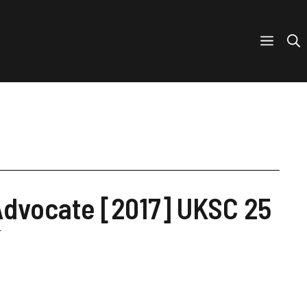
 Advocate [2017] UKSC 25
r