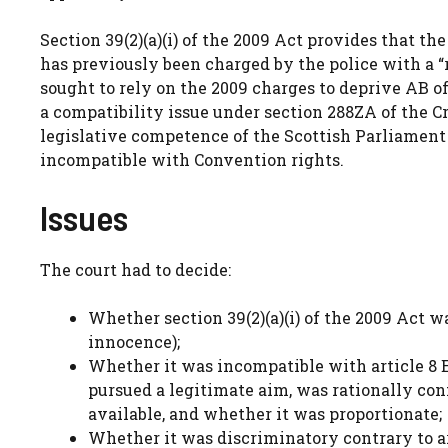
Section 39(2)(a)(i) of the 2009 Act provides that t
has previously been charged by the police with a “
sought to rely on the 2009 charges to deprive AB of 
a compatibility issue under section 288ZA of the C
legislative competence of the Scottish Parliament 
incompatible with Convention rights.
Issues
The court had to decide:
Whether section 39(2)(a)(i) of the 2009 Act 
innocence);
Whether it was incompatible with article 8 
pursued a legitimate aim, was rationally co
available, and whether it was proportionate;
Whether it was discriminatory contrary to art