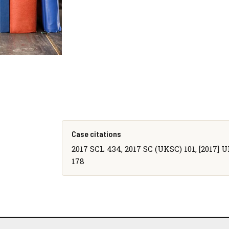
Case citations
2017 SCL 434, 2017 SC (UKSC) 101, [2017] 
178