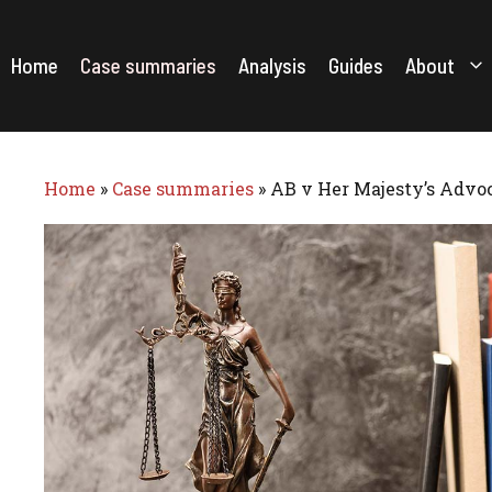
Skip
to
content
Home
Case summaries
Analysis
Guides
About
Home
»
Case summaries
»
AB v Her Majesty’s Advoc