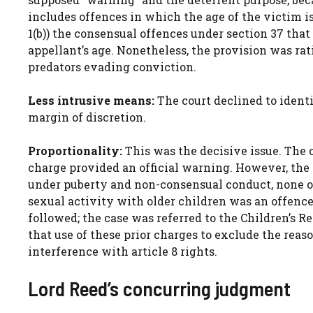
includes offences in which the age of the victim 
1(b)) the consensual offences under section 37 tha
appellant’s age. Nonetheless, the provision was ra
predators evading conviction.
Less intrusive means:
The court declined to identi
margin of discretion.
Proportionality:
This was the decisive issue. The 
charge provided an official warning. However, the
under puberty and non-consensual conduct, none o
sexual activity with older children was an offence
followed; the case was referred to the Children’s 
that use of these prior charges to exclude the rea
interference with article 8 rights.
Lord Reed’s concurring judgment