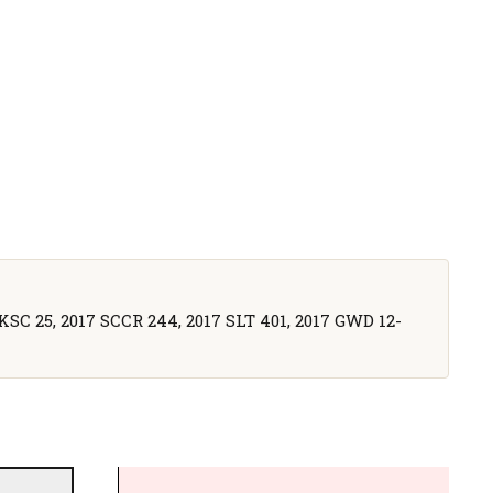
UKSC 25, 2017 SCCR 244, 2017 SLT 401, 2017 GWD 12-